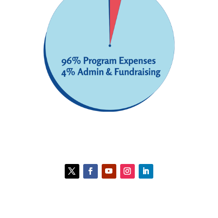
Contact HCC
Policies