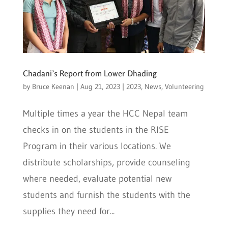
Chadani’s Report from Lower Dhading
by
Bruce Keenan
|
Aug 21, 2023
|
2023
,
News
,
Volunteering
Multiple times a year the HCC Nepal team
checks in on the students in the RISE
Program in their various locations. We
distribute scholarships, provide counseling
where needed, evaluate potential new
students and furnish the students with the
supplies they need for...