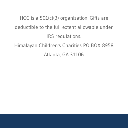
HCC is a 501(c)(3) organization. Gifts are
deductible to the full extent allowable under
IRS regulations.
Himalayan Children's Charities PO BOX 8958
Atlanta, GA 31106
HCC © 2000–2022 HIMALAYAN CHILDREN'S
CHARITIES ALL RIGHTS RESERVED