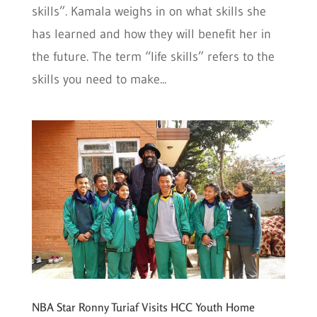
skills”. Kamala weighs in on what skills she
has learned and how they will benefit her in
the future. The term “life skills” refers to the
skills you need to make...
NBA Star Ronny Turiaf Visits HCC Youth Home