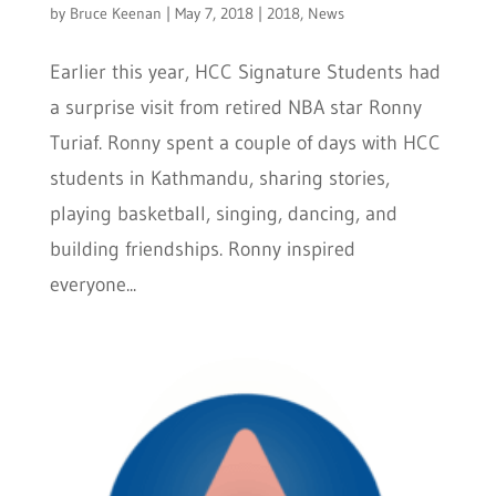
by
Bruce Keenan
|
May 7, 2018
|
2018
,
News
Earlier this year, HCC Signature Students had
a surprise visit from retired NBA star Ronny
Turiaf. Ronny spent a couple of days with HCC
students in Kathmandu, sharing stories,
playing basketball, singing, dancing, and
building friendships. Ronny inspired
everyone...