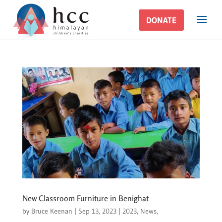
DONATE
DONATE
New Classroom Furniture in Benighat
by
Bruce Keenan
|
Sep 13, 2023
|
2023
,
News
,