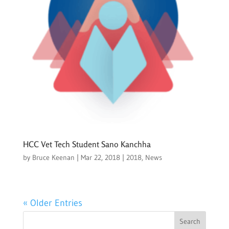
HCC Vet Tech Student Sano Kanchha
by
Bruce Keenan
|
Mar 22, 2018
|
2018
,
News
« Older Entries