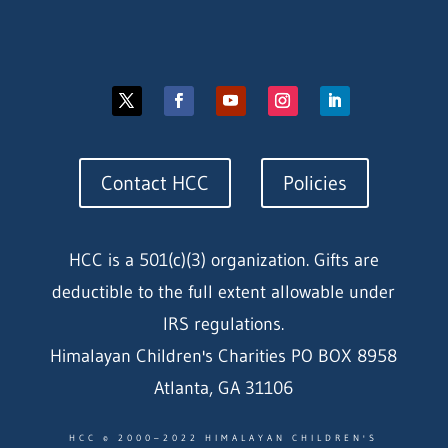
Contact HCC
Policies
HCC is a 501(c)(3) organization. Gifts are
deductible to the full extent allowable under
IRS regulations.
Himalayan Children's Charities PO BOX 8958
Atlanta, GA 31106
HCC © 2000–2022 HIMALAYAN CHILDREN'S