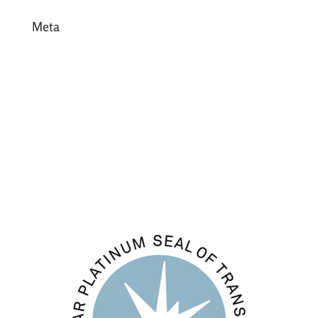
Meta
Log in
Entries feed
Comments feed
WordPress.org