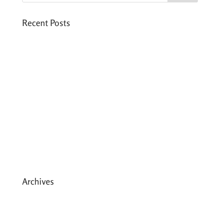
Recent Posts
Six PEAK Program Students Step Into
Independent Life
Celebrating International Women’s Day
Expanding HCC’s Peak Program
Personal Development Sessions with Sonya
School Supplies Distributed to 238 Students
in Dhading, Nepal
Archives
May 2026