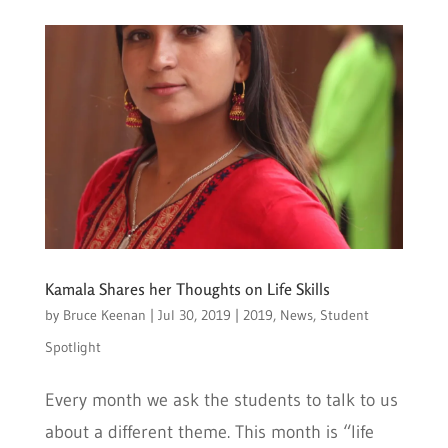
Kamala Shares her Thoughts on Life Skills
by
Bruce Keenan
|
Jul 30, 2019
|
2019
,
News
,
Student
Spotlight
Every month we ask the students to talk to us
about a different theme. This month is “life