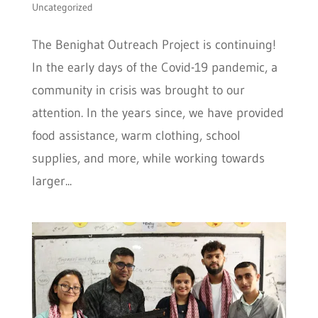
Uncategorized
The Benighat Outreach Project is continuing!
In the early days of the Covid-19 pandemic, a
community in crisis was brought to our
attention. In the years since, we have provided
food assistance, warm clothing, school
supplies, and more, while working towards
larger...