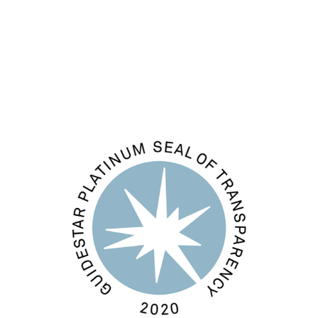
Comments feed
WordPress.org