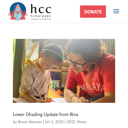
DONATE
DONATE
Lower Dhading Update from Rina
by
Bruce Keenan
|
Jul 1, 2022
|
2022
,
News