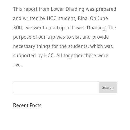
This report from Lower Dhading was prepared
and written by HCC student, Rina. On June
30th, we went on a trip to Lower Dhading. The
purpose of our trip was to visit and provide
necessary things for the students, which was
supported by HCC. All together there were
five...
Recent Posts
Six PEAK Program Students Step Into
Independent Life