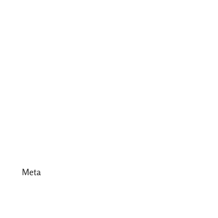
July 2017
June 2017
May 2017
April 2017
March 2017
February 2017
January 2017
December 2016
Meta
Log in
Entries feed