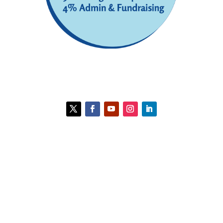
Contact HCC
Policies
HCC is a 501(c)(3) organization. Gifts are
deductible to the full extent allowable under
IRS regulations.