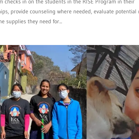
m checks in on the students in the RISE Program in their
ships, provide counseling where needed, evaluate potential
e supplies they need for...