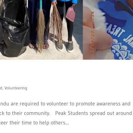
ed
,
Volunteering
ndu are required to volunteer to promote awareness and
 back to their community. Peak Students spread out around
r their time to help others....