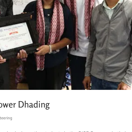
Lower Dhading
teering