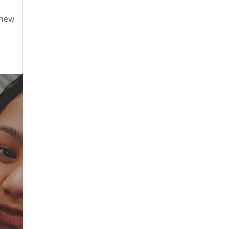
August 2025
 new
July 2025
May 2025
April 2025
March 2025
February 2025
January 2025
December 2024
August 2024
July 2024
June 2024