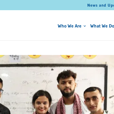
News and Up
Who We Are
What We D