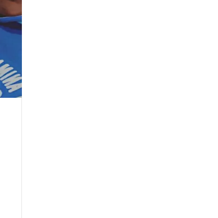
May 2024
April 2024
March 2024
February 2024
January 2024
December 2023
November 2023
October 2023
September 2023
August 2023
July 2023