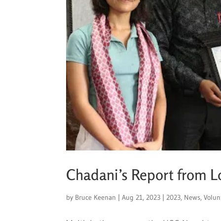
Chadani’s Report from 
by
Bruce Keenan
|
Aug 21, 2023
|
2023
,
News
,
Volun