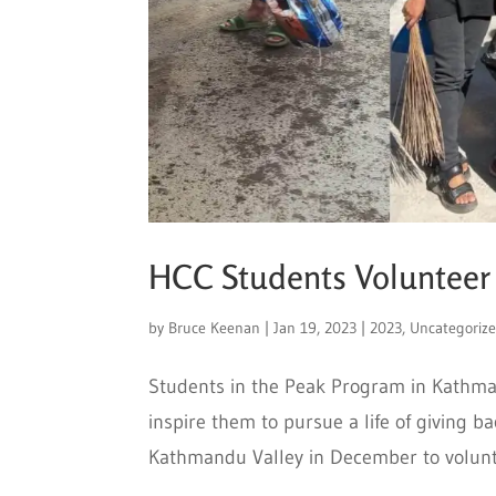
HCC Students Volunteer
by
Bruce Keenan
|
Jan 19, 2023
|
2023
,
Uncategoriz
Students in the Peak Program in Kathma
inspire them to pursue a life of giving
Kathmandu Valley in December to voluntee