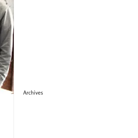
Expanding HCC’s Peak
Program
Personal Development
Sessions with Sonya
School Supplies Distributed to
238 Students in Dhading,
Nepal
Archives
May 2026
March 2026
December 2025