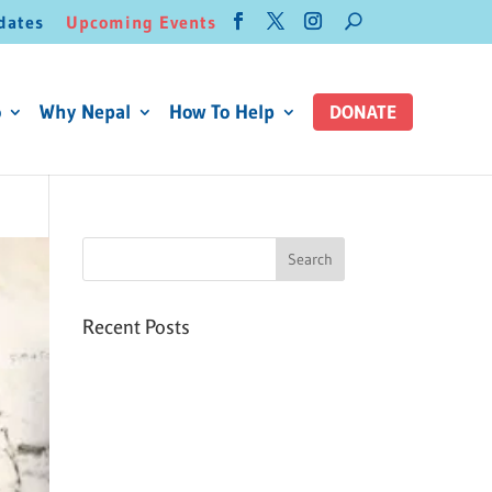
dates
Upcoming Events
o
Why Nepal
How To Help
DONATE
Recent Posts
Six PEAK Program Students
Step Into Independent Life
Celebrating International
Women’s Day