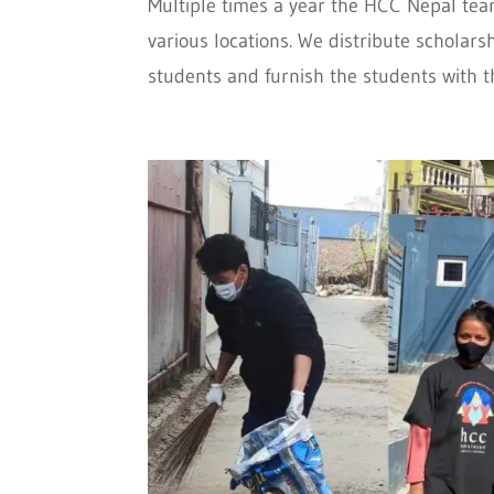
Multiple times a year the HCC Nepal tea
various locations. We distribute scholar
students and furnish the students with th