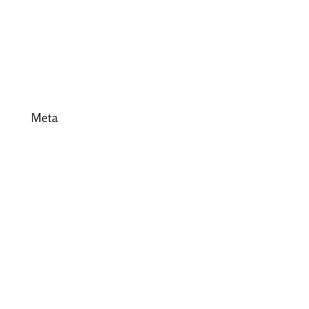
February 2017
January 2017
December 2016
Meta
Log in
Entries feed
Comments feed
WordPress.org