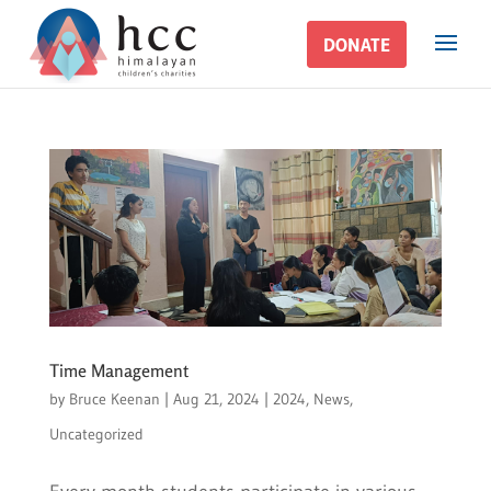
DONATE
DONATE
Time Management
by
Bruce Keenan
|
Aug 21, 2024
|
2024
,
News
,
Uncategorized