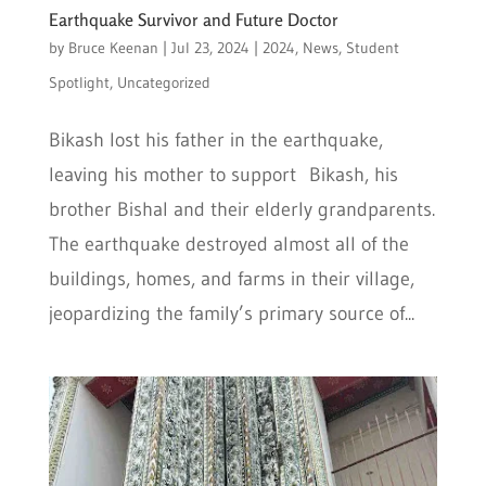
Earthquake Survivor and Future Doctor
by
Bruce Keenan
|
Jul 23, 2024
|
2024
,
News
,
Student
Spotlight
,
Uncategorized
Bikash lost his father in the earthquake,
leaving his mother to support Bikash, his
brother Bishal and their elderly grandparents.
The earthquake destroyed almost all of the
buildings, homes, and farms in their village,
jeopardizing the family’s primary source of...