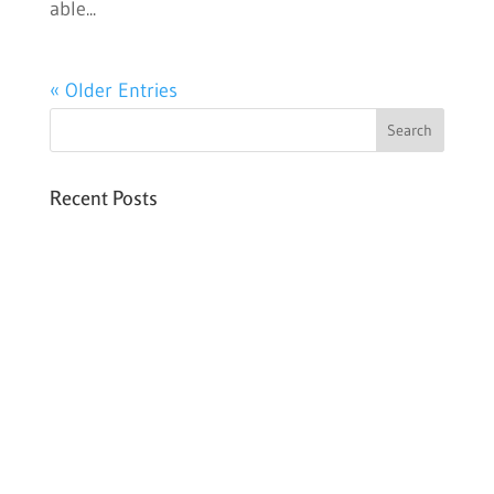
able...
« Older Entries
Recent Posts
Six PEAK Program Students Step Into
Independent Life
Celebrating International Women’s Day
Expanding HCC’s Peak Program
Personal Development Sessions with Sonya
School Supplies Distributed to 238 Students
in Dhading, Nepal