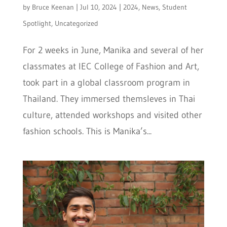
by
Bruce Keenan
|
Jul 10, 2024
|
2024
,
News
,
Student
Spotlight
,
Uncategorized
For 2 weeks in June, Manika and several of her
classmates at IEC College of Fashion and Art,
took part in a global classroom program in
Thailand. They immersed themsleves in Thai
culture, attended workshops and visited other
fashion schools. This is Manika’s...