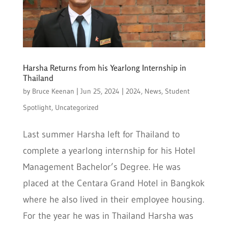
Harsha Returns from his Yearlong Internship in
Thailand
by
Bruce Keenan
|
Jun 25, 2024
|
2024
,
News
,
Student
Spotlight
,
Uncategorized
Last summer Harsha left for Thailand to
complete a yearlong internship for his Hotel
Management Bachelor’s Degree. He was
placed at the Centara Grand Hotel in Bangkok
where he also lived in their employee housing.
For the year he was in Thailand Harsha was