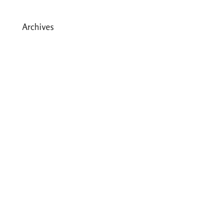
Archives
May 2026
March 2026
December 2025
August 2025
July 2025
May 2025
April 2025
March 2025
February 2025