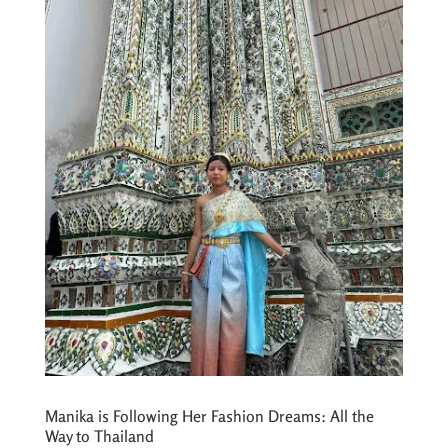
Manika is Following Her Fashion Dreams: All the
Way to Thailand