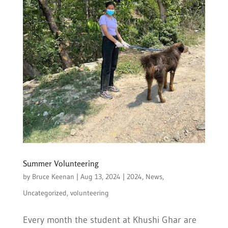
Summer Volunteering
by
Bruce Keenan
|
Aug 13, 2024
|
2024
,
News
,
Uncategorized
,
volunteering
Every month the student at Khushi Ghar are