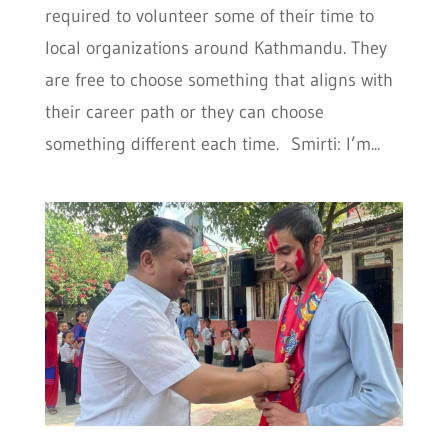
required to volunteer some of their time to
local organizations around Kathmandu. They
are free to choose something that aligns with
their career path or they can choose
something different each time. Smirti: I’m...