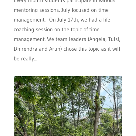
Every month students participate in various
mentoring sessions. July focused on time
management. On July 17th, we had a life
coaching session on the topic of time
management. We team leaders (Angela, Tulsi,
Dhirendra and Arun) chose this topic as it will
be really...