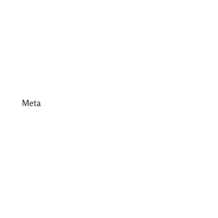
March 2017
February 2017
January 2017
December 2016
Meta
Log in
Entries feed
Comments feed
WordPress.org