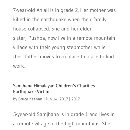
7-year-old Anjali is in grade 2. Her mother was
killed in the earthquake when their family
house collapsed. She and her elder
sister, Pushpa, now live in a remote mountain
village with their young stepmother while
their father moves from place to place to find
work....
Samjhana Himalayan Children’s Charities
Earthquake Victim
by
Bruce Keenan
|
Jun 14, 2017
|
2017
5-year-old Samjhana is in grade 1 and lives in
a remote village in the high mountains. She