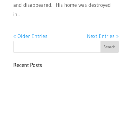
and disappeared. His home was destroyed
in...
« Older Entries
Next Entries »
Recent Posts
Six PEAK Program Students Step Into
Independent Life
Celebrating International Women’s Day
Expanding HCC’s Peak Program
Personal Development Sessions with Sonya