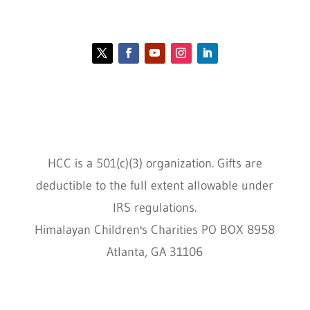
Contact HCC
Policies
HCC is a 501(c)(3) organization. Gifts are
deductible to the full extent allowable under
IRS regulations.
Himalayan Children's Charities PO BOX 8958
Atlanta, GA 31106
HCC © 2000–2022 HIMALAYAN CHILDREN'S
CHARITIES ALL RIGHTS RESERVED