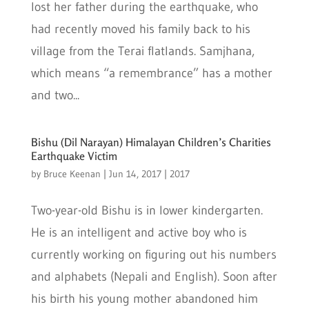
lost her father during the earthquake, who
had recently moved his family back to his
village from the Terai flatlands. Samjhana,
which means “a remembrance” has a mother
and two...
Bishu (Dil Narayan) Himalayan Children’s Charities
Earthquake Victim
by
Bruce Keenan
|
Jun 14, 2017
|
2017
Two-year-old Bishu is in lower kindergarten.
He is an intelligent and active boy who is
currently working on figuring out his numbers
and alphabets (Nepali and English). Soon after
his birth his young mother abandoned him