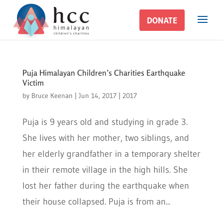
DONATE
DONATE
Puja Himalayan Children’s Charities Earthquake
Victim
by
Bruce Keenan
|
Jun 14, 2017
|
2017
Puja is 9 years old and studying in grade 3.
She lives with her mother, two siblings, and
her elderly grandfather in a temporary shelter
in their remote village in the high hills. She
lost her father during the earthquake when
their house collapsed. Puja is from an...