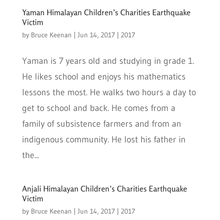
Yaman Himalayan Children’s Charities Earthquake
Victim
by
Bruce Keenan
|
Jun 14, 2017
|
2017
Yaman is 7 years old and studying in grade 1.
He likes school and enjoys his mathematics
lessons the most. He walks two hours a day to
get to school and back. He comes from a
family of subsistence farmers and from an
indigenous community. He lost his father in
the...
Anjali Himalayan Children’s Charities Earthquake
Victim
by
Bruce Keenan
|
Jun 14, 2017
|
2017