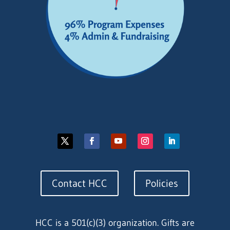
Contact HCC
Policies
HCC is a 501(c)(3) organization. Gifts are