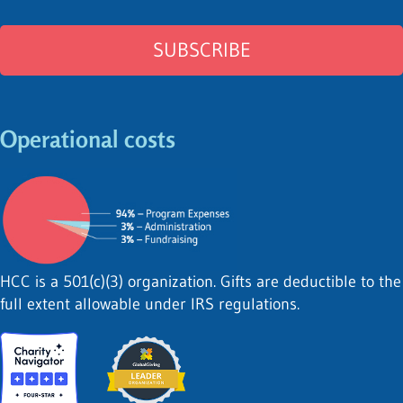
Operational costs
HCC is a 501(c)(3) organization. Gifts are deductible to the
full extent allowable under IRS regulations.