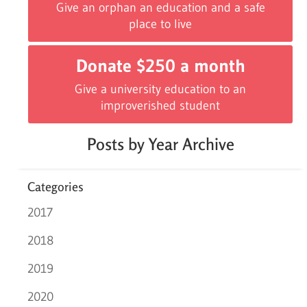
Give an orphan an education and a safe
place to live
Donate $250 a month
Give a university education to an
improverished student
Posts by Year Archive
Categories
2017
2018
2019
2020