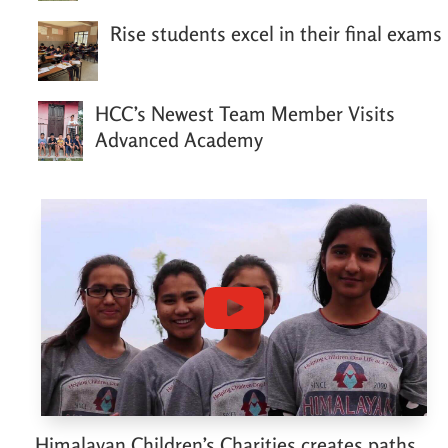
Rise students excel in their final exams
HCC’s Newest Team Member Visits
Advanced Academy
Himalayan Children’s Charities creates paths