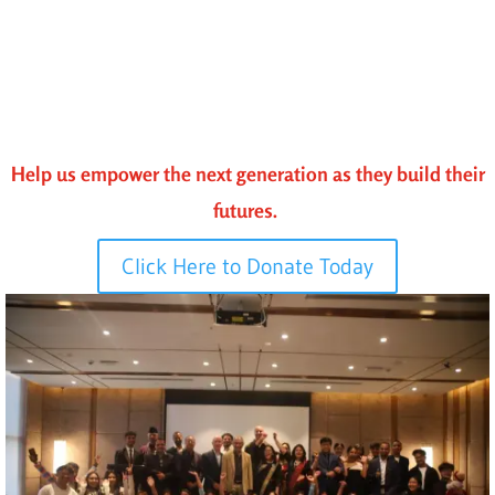
Help us empower the next generation as they build their
futures.
Click Here to Donate Today