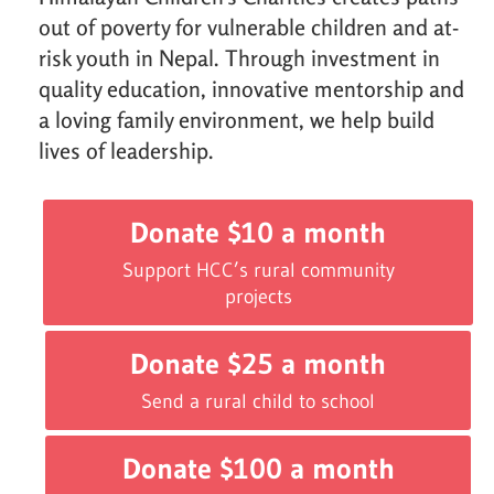
out of poverty for vulnerable children and at-
risk youth in Nepal. Through investment in
quality education, innovative mentorship and
a loving family environment, we help build
lives of leadership.
Donate $10 a month
Support HCC’s rural community
projects
Donate $25 a month
Send a rural child to school
Donate $100 a month