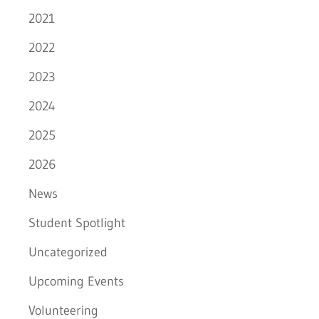
2021
2022
2023
2024
2025
2026
News
Student Spotlight
Uncategorized
Upcoming Events
Volunteering