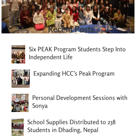
Recent Posts
Six PEAK Program Students Step Into
Independent Life
Expanding HCC’s Peak Program
Personal Development Sessions with
Sonya
School Supplies Distributed to 238
Students in Dhading, Nepal