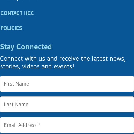
CONTACT HCC
POLICIES
Stay Connected
Connect with us and receive the latest news,
stories, videos and events!