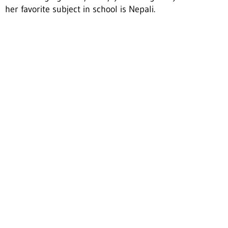
her favorite subject in school is Nepali.