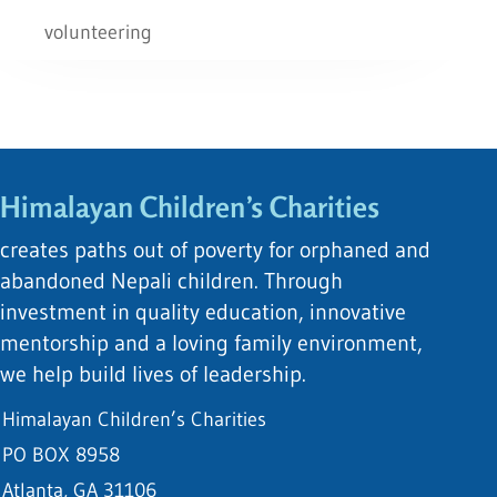
volunteering
Himalayan Children’s Charities
creates paths out of poverty for orphaned and
abandoned Nepali children. Through
investment in quality education, innovative
mentorship and a loving family environment,
we help build lives of leadership.
Himalayan Children’s Charities
PO BOX 8958
Atlanta, GA 31106