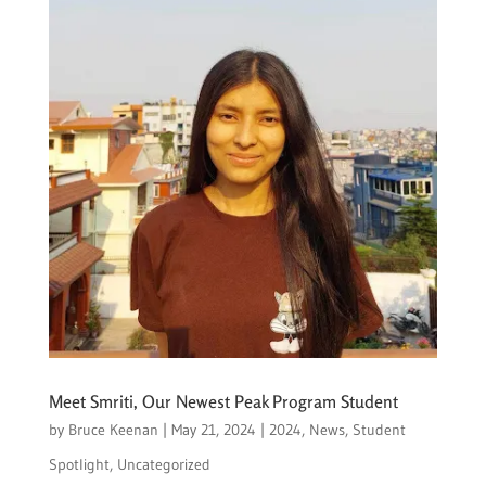
Meet Smriti, Our Newest Peak Program Student
by
Bruce Keenan
|
May 21, 2024
|
2024
,
News
,
Student
Spotlight
,
Uncategorized