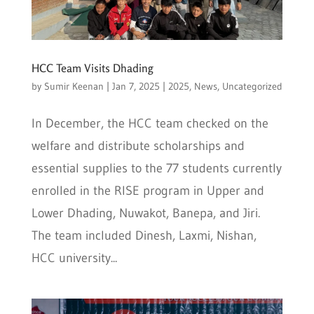
HCC Team Visits Dhading
by
Sumir Keenan
|
Jan 7, 2025
|
2025
,
News
,
Uncategorized
In December, the HCC team checked on the
welfare and distribute scholarships and
essential supplies to the 77 students currently
enrolled in the RISE program in Upper and
Lower Dhading, Nuwakot, Banepa, and Jiri.
The team included Dinesh, Laxmi, Nishan,
HCC university...