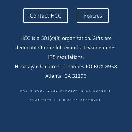
Contact HCC
Policies
HCC is a 501(c)(3) organization. Gifts are
deductible to the full extent allowable under
IRS regulations.
Himalayan Children's Charities PO BOX 8958
Atlanta, GA 31106
HCC © 2000–2022 HIMALAYAN CHILDREN'S
CHARITIES ALL RIGHTS RESERVED