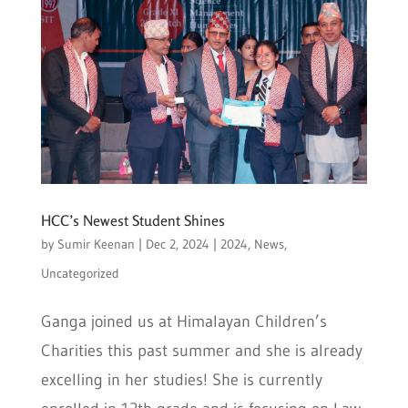
HCC’s Newest Student Shines
by
Sumir Keenan
|
Dec 2, 2024
|
2024
,
News
,
Uncategorized
Ganga joined us at Himalayan Children’s
Charities this past summer and she is already
excelling in her studies! She is currently