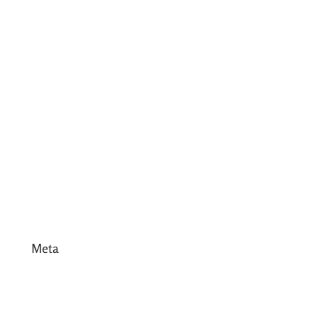
July 2017
June 2017
May 2017
April 2017
March 2017
February 2017
January 2017
December 2016
Meta
Log in
Entries feed