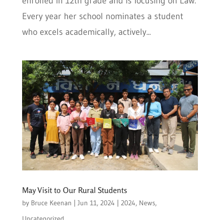
enrolled in 12th grade and is focusing on Law.
Every year her school nominates a student
who excels academically, actively...
May Visit to Our Rural Students
by
Bruce Keenan
|
Jun 11, 2024
|
2024
,
News
,
Uncategorized