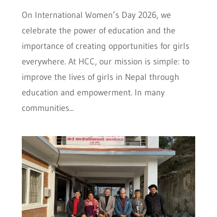
On International Women’s Day 2026, we
celebrate the power of education and the
importance of creating opportunities for girls
everywhere. At HCC, our mission is simple: to
improve the lives of girls in Nepal through
education and empowerment. In many
communities...