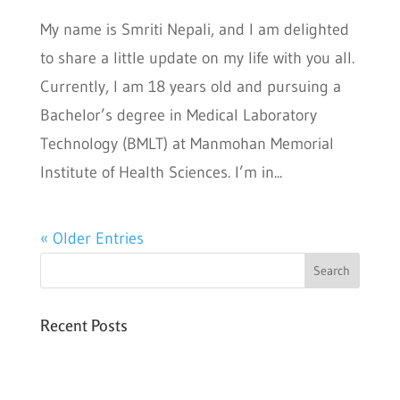
My name is Smriti Nepali, and I am delighted
to share a little update on my life with you all.
Currently, I am 18 years old and pursuing a
Bachelor’s degree in Medical Laboratory
Technology (BMLT) at Manmohan Memorial
Institute of Health Sciences. I’m in...
« Older Entries
Recent Posts
Six PEAK Program Students Step Into
Independent Life