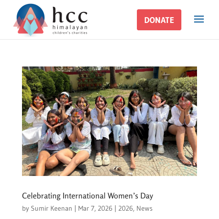
DONATE
DONATE
Celebrating International Women’s Day
by
Sumir Keenan
|
Mar 7, 2026
|
2026
,
News