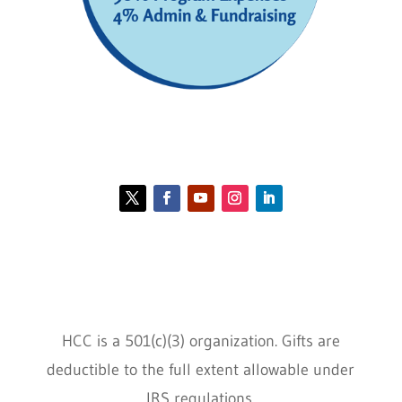
Contact HCC
Policies
HCC is a 501(c)(3) organization. Gifts are
deductible to the full extent allowable under
IRS regulations.