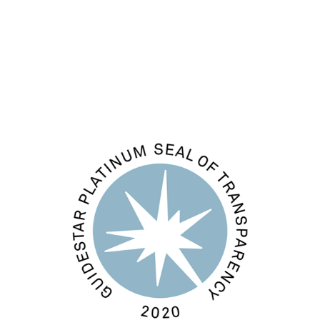
Comments feed
WordPress.org