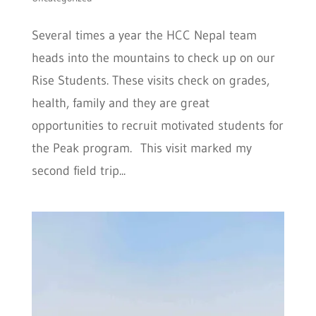
Several times a year the HCC Nepal team
heads into the mountains to check up on our
Rise Students. These visits check on grades,
health, family and they are great
opportunities to recruit motivated students for
the Peak program. This visit marked my
second field trip...