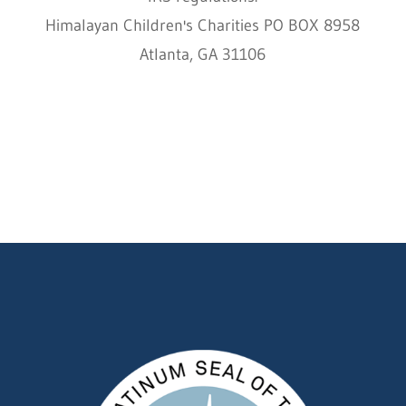
Himalayan Children's Charities PO BOX 8958
Atlanta, GA 31106
HCC © 2000–2022 HIMALAYAN CHILDREN'S
CHARITIES ALL RIGHTS RESERVED