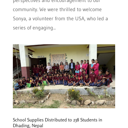
perspectives and encouragement to our
community. We were thrilled to welcome
Sonya, a volunteer from the USA, who led a
series of engaging...
School Supplies Distributed to 238 Students in
Dhading, Nepal