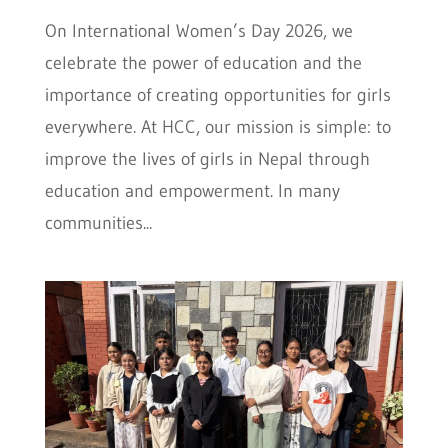
On International Women’s Day 2026, we
celebrate the power of education and the
importance of creating opportunities for girls
everywhere. At HCC, our mission is simple: to
improve the lives of girls in Nepal through
education and empowerment. In many
communities...