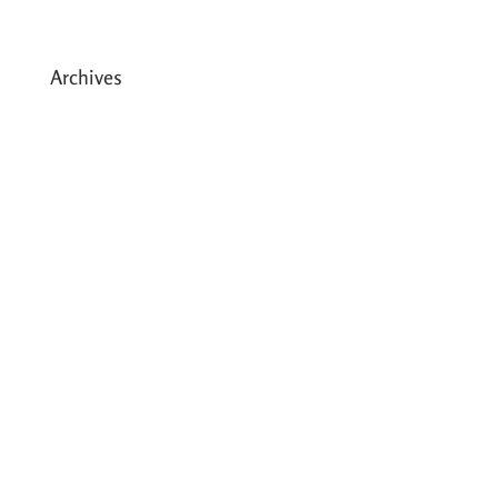
in Dhading, Nepal
Archives
May 2026
March 2026
December 2025
August 2025
July 2025
May 2025
April 2025
March 2025
February 2025