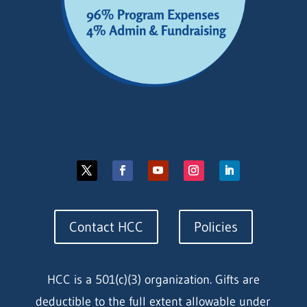
Contact HCC
Policies
HCC is a 501(c)(3) organization. Gifts are
deductible to the full extent allowable under