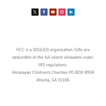
Contact HCC
Policies
HCC is a 501(c)(3) organization. Gifts are
deductible to the full extent allowable under
IRS regulations.
Himalayan Children's Charities PO BOX 8958
Atlanta, GA 31106
HCC © 2000–2022 HIMALAYAN CHILDREN'S
CHARITIES ALL RIGHTS RESERVED