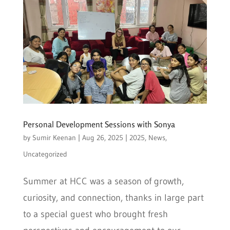
Personal Development Sessions with Sonya
by
Sumir Keenan
|
Aug 26, 2025
|
2025
,
News
,
Uncategorized
Summer at HCC was a season of growth,
curiosity, and connection, thanks in large part
to a special guest who brought fresh