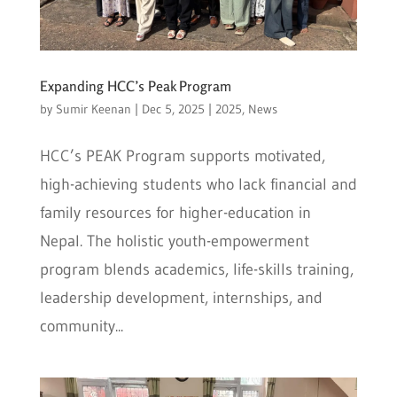
Expanding HCC’s Peak Program
by
Sumir Keenan
|
Dec 5, 2025
|
2025
,
News
HCC’s PEAK Program supports motivated,
high-achieving students who lack financial and
family resources for higher-education in
Nepal. The holistic youth-empowerment
program blends academics, life-skills training,
leadership development, internships, and
community...