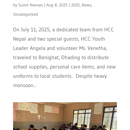
by
Sumir Keenan
|
Aug 8, 2025
|
2025
,
News
,
Uncategorized
On July 11, 2025, a dedicated team from HCC
Nepal and two special guests, HCC Youth
Leader Angela and volunteer Ms. Venetha,
traveled to Benighat, Dhading to distribute
school supplies, personal care items, and new
uniforms to local students. Despite heavy
monsoon...