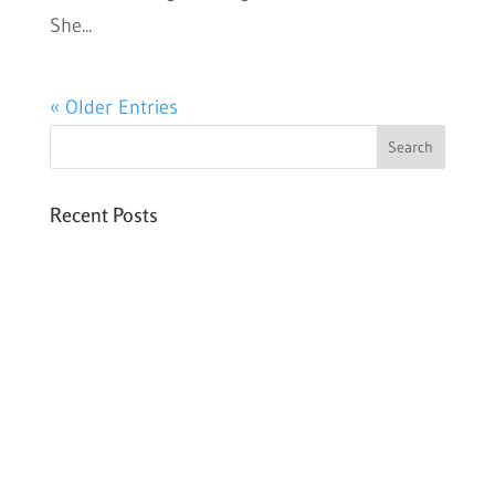
She...
« Older Entries
Recent Posts
Six PEAK Program Students Step Into
Independent Life
Celebrating International Women’s Day
Expanding HCC’s Peak Program
Personal Development Sessions with Sonya
School Supplies Distributed to 238 Students