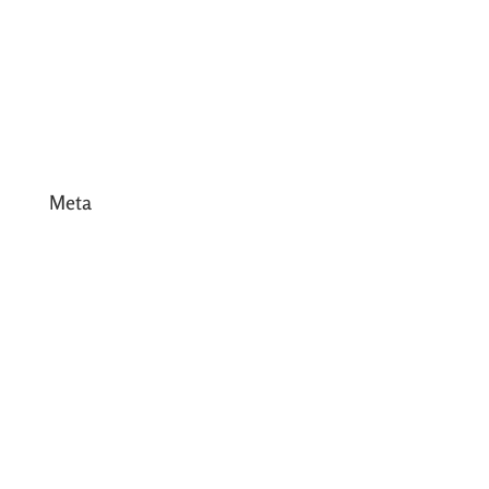
March 2017
February 2017
January 2017
December 2016
Meta
Log in
Entries feed
Comments feed
WordPress.org