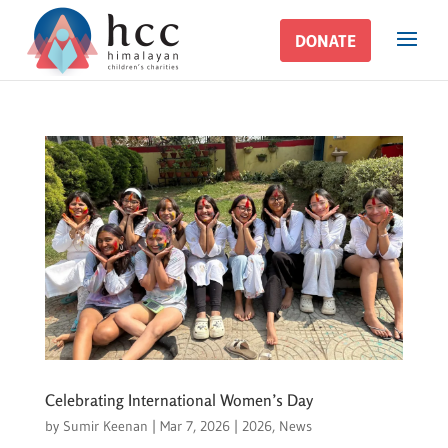
DONATE
DONATE
Celebrating International Women’s Day
by
Sumir Keenan
|
Mar 7, 2026
|
2026
,
News