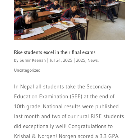
Rise students excel in their final exams
by
Sumir Keenan
|
Jul 24, 2025
|
2025
,
News
,
Uncategorized
In Nepal all students take the Secondary
Education Examination (SEE) at the end of
10th grade. National results were published
last month and two of our rural RISE students
did exceptionally well! Congratulations to
Krishal & Norgen! Norgen scored a 3.3 GPA.