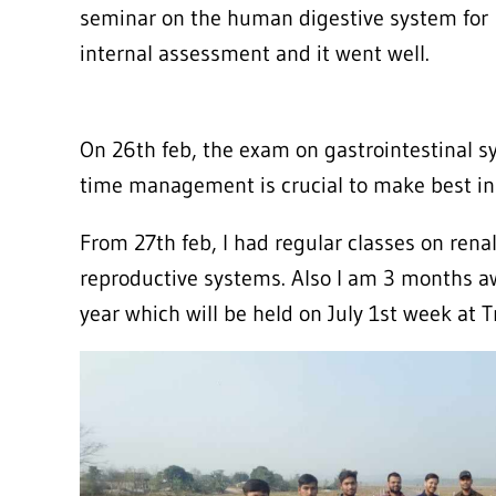
seminar on the human digestive system for
internal assessment and it went well.
On 26th feb, the exam on gastrointestinal s
time management is crucial to make best in 
From 27th feb, I had regular classes on rena
reproductive systems. Also I am 3 months 
year which will be held on July 1st week at 