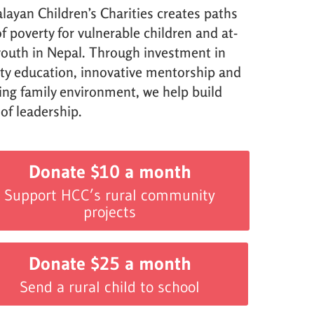
layan Children’s Charities creates paths
f poverty for vulnerable children and at-
 youth in Nepal. Through investment in
ity education, innovative mentorship and
ving family environment, we help build
 of leadership.
Donate $10 a month
Support HCC’s rural community
projects
Donate $25 a month
Send a rural child to school