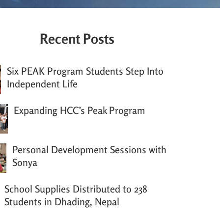
Recent Posts
Six PEAK Program Students Step Into
Independent Life
Expanding HCC’s Peak Program
Personal Development Sessions with
Sonya
School Supplies Distributed to 238
Students in Dhading, Nepal