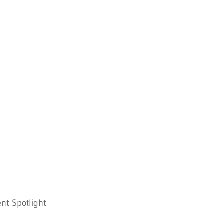
nt Spotlight