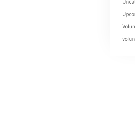
Unca
Upco
Volun
volun