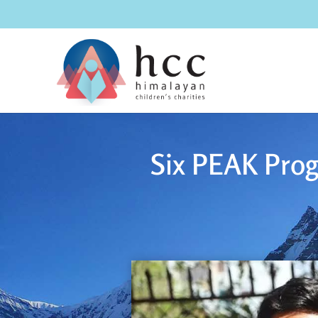
Six PEAK Prog