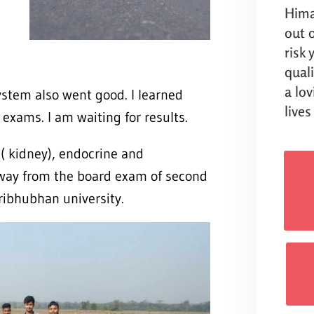
Hima
out o
risk
qual
a lo
ystem also went good. I learned
lives
exams. I am waiting for results.
l( kidney), endocrine and
away from the board exam of second
Tribhubhan university.