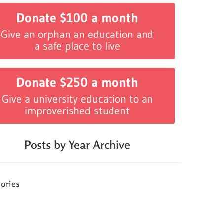
Donate $100 a month
Give an orphan an education and
a safe place to live
Donate $250 a month
Give a university education to an
improverished student
Posts by Year Archive
ories