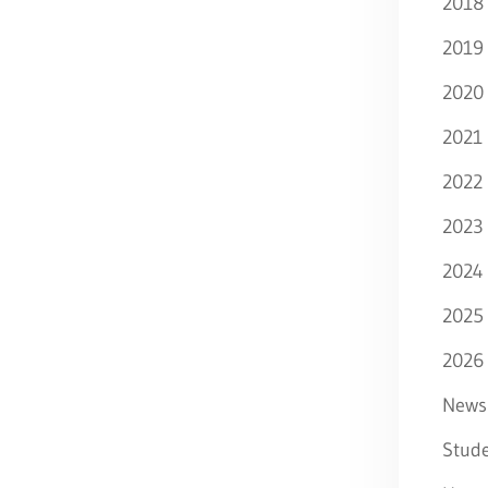
2018
2019
2020
2021
2022
2023
2024
2025
2026
News
Stude