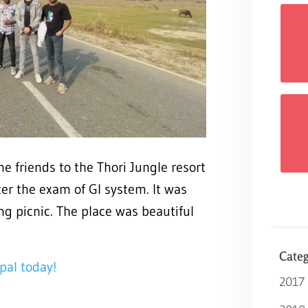
e friends to the Thori Jungle resort
fter the exam of GI system. It was
ng picnic. The place was beautiful
Categ
pal today!
2017