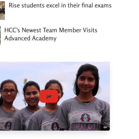
Rise students excel in their final exams
HCC’s Newest Team Member Visits
Advanced Academy