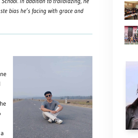
School. In addition to trailblazing, he
ste bias he’s facing with grace and
ine
l
the
o
 a