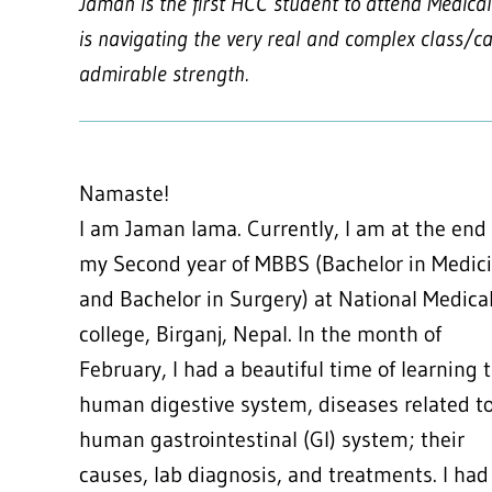
Jaman is the first HCC student to attend Medical 
is navigating the very real and complex class/ca
admirable strength.
Namaste!
I am Jaman lama. Currently, I am at the end
my Second year of MBBS (Bachelor in Medic
and Bachelor in Surgery) at National Medica
college, Birganj, Nepal. In the month of
February, I had a beautiful time of learning 
human digestive system, diseases related t
human gastrointestinal (GI) system; their
causes, lab diagnosis, and treatments. I had