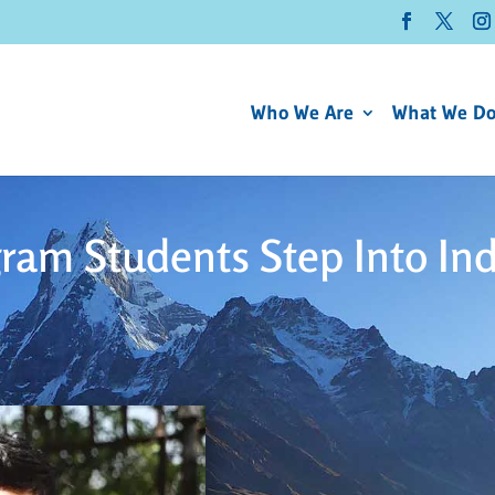
Who We Are
What We D
ram Students Step Into In