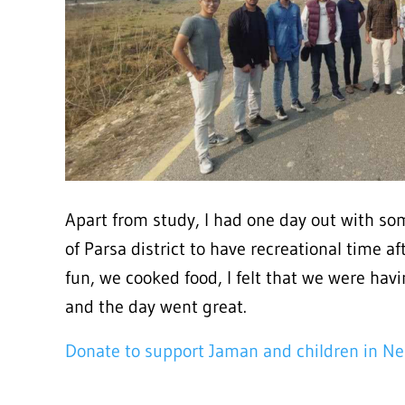
Apart from study, I had one day out with som
of Parsa district to have recreational time a
fun, we cooked food, I felt that we were havi
and the day went great.
Donate to support Jaman and children in Ne