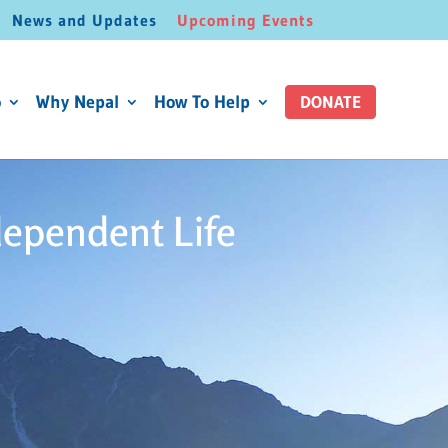
News and Updates
Upcoming Events
o
Why Nepal
How To Help
DONATE
dependent Life