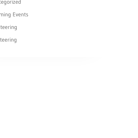
tegorized
ming Events
teering
teering