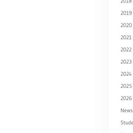
2018
2019
2020
2021
2022
2023
2024
2025
2026
News
Stude