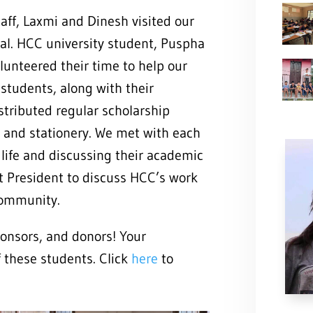
aff, Laxmi and Dinesh visited our
pal. HCC university student, Puspha
unteered their time to help our
students, along with their
stributed regular scholarship
, and stationery. We met with each
 life and discussing their academic
ct President to discuss HCC’s work
community.
ponsors, and donors! Your
f these students. Click
here
to