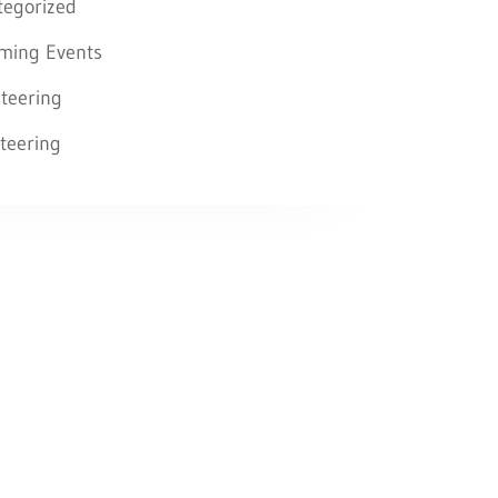
tegorized
ming Events
teering
teering