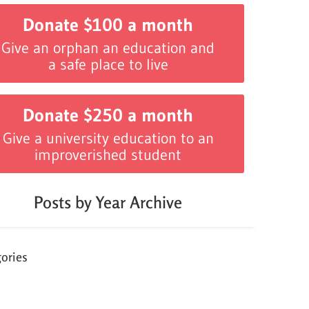
Donate $100 a month
Give an orphan an education and
a safe place to live
Donate $250 a month
Give a university education to an
improverished student
Posts by Year Archive
ories