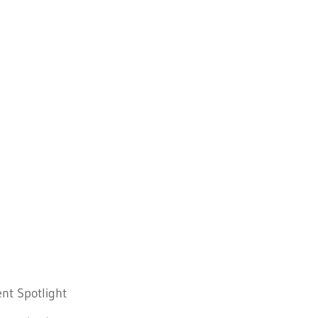
nt Spotlight