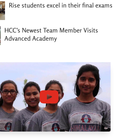
Rise students excel in their final exams
HCC’s Newest Team Member Visits
Advanced Academy