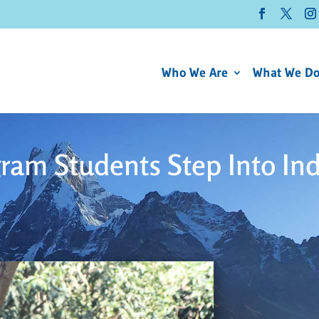
Who We Are
What We D
ram Students Step Into In