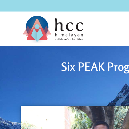
Six PEAK Prog