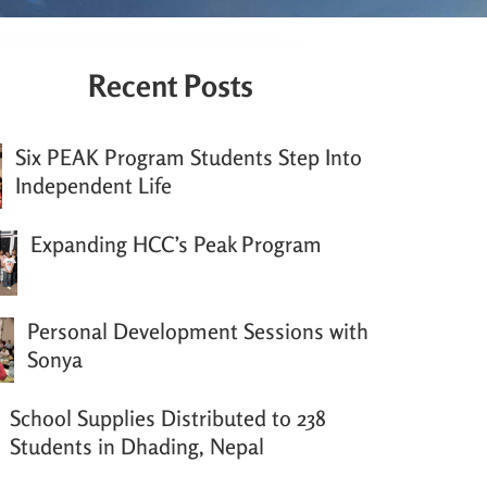
Recent Posts
Six PEAK Program Students Step Into
Independent Life
Expanding HCC’s Peak Program
Personal Development Sessions with
Sonya
School Supplies Distributed to 238
Students in Dhading, Nepal