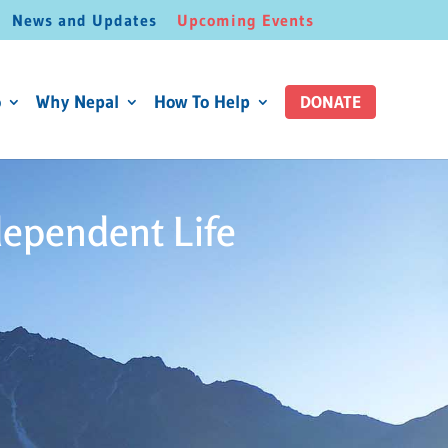
News and Updates
Upcoming Events
o
Why Nepal
How To Help
DONATE
dependent Life