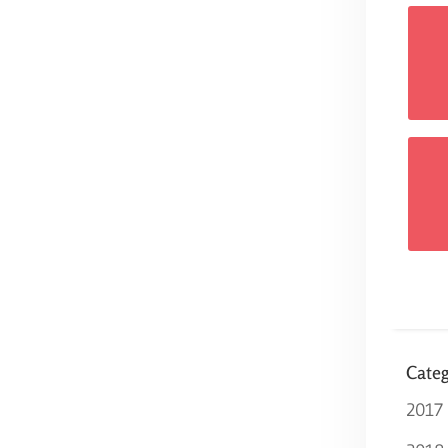
Categ
2017