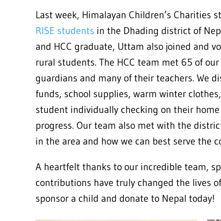
Last week, Himalayan Children’s Charities st
RISE students
in the Dhading district of Ne
and HCC graduate, Uttam also joined and vol
rural students. The HCC team met 65 of our 
guardians and many of their teachers. We di
funds, school supplies, warm winter clothes
student individually checking on their home
progress. Our team also met with the distri
in the area and how we can best serve the 
A heartfelt thanks to our incredible team, s
contributions have truly changed the lives o
sponsor a child and donate to Nepal today!