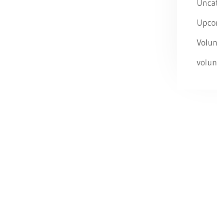
Unca
Upco
Volun
volun