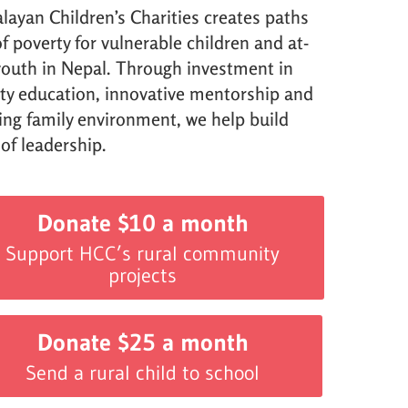
layan Children’s Charities creates paths
f poverty for vulnerable children and at-
 youth in Nepal. Through investment in
ity education, innovative mentorship and
ving family environment, we help build
 of leadership.
Donate $10 a month
Support HCC’s rural community
projects
Donate $25 a month
Send a rural child to school