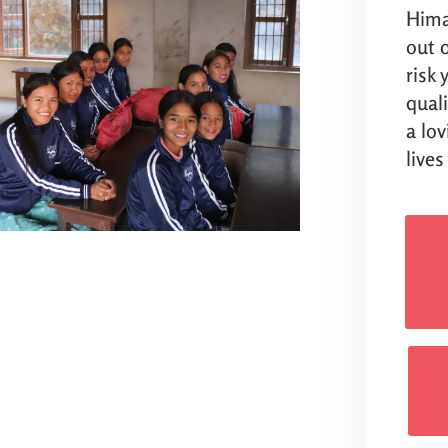
Hima
out o
risk
qual
a lo
lives