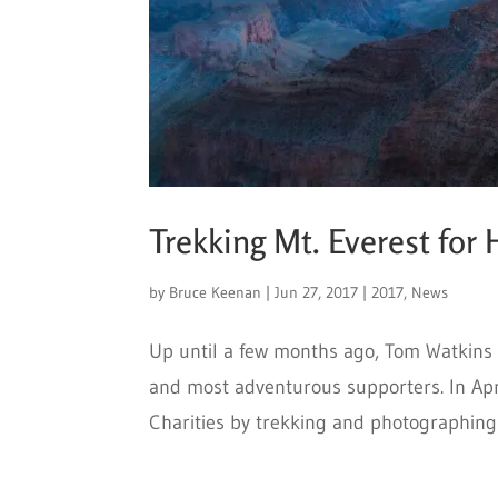
Trekking Mt. Everest for
by
Bruce Keenan
|
Jun 27, 2017
|
2017
,
News
Up until a few months ago, Tom Watkins
and most adventurous supporters. In Apr
Charities by trekking and photographing a