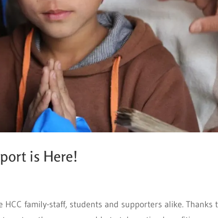
ort is Here!
e HCC family-staff, students and supporters alike. Thanks 