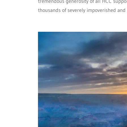
tremendous generosity of all HCC support
thousands of severely impoverished and v