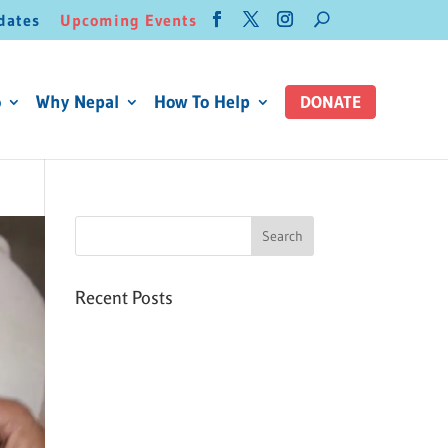
dates
Upcoming Events
o
Why Nepal
How To Help
DONATE
Recent Posts
Six PEAK Program Students
Step Into Independent Life
Celebrating International
Women’s Day