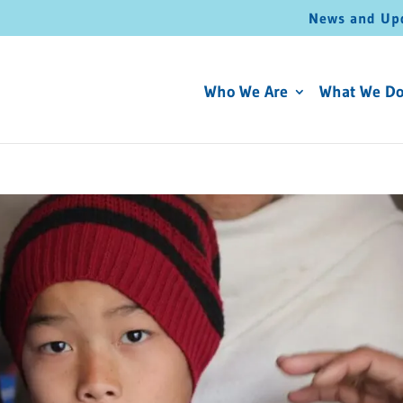
News and Up
Who We Are
What We D