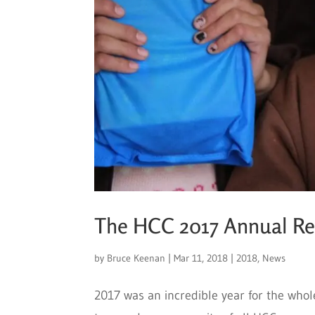
The HCC 2017 Annual Rep
by
Bruce Keenan
|
Mar 11, 2018
|
2018
,
News
2017 was an incredible year for the whol