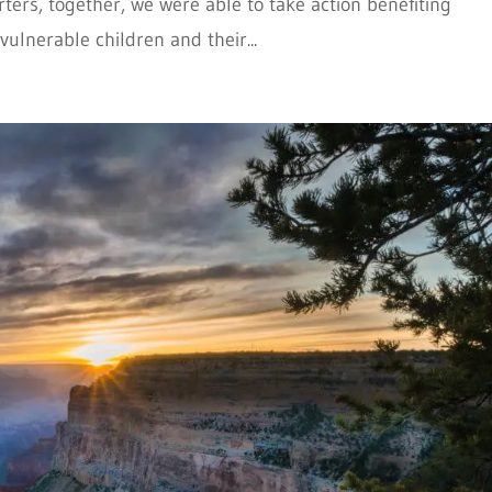
ers, together, we were able to take action benefiting
ulnerable children and their...