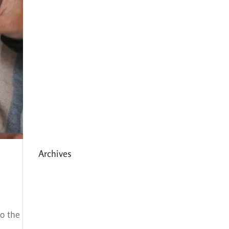
Expanding HCC’s Peak
Program
Personal Development
Sessions with Sonya
School Supplies Distributed to
238 Students in Dhading,
Nepal
Archives
May 2026
March 2026
to the
December 2025