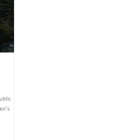
May 2024
April 2024
March 2024
February 2024
January 2024
December 2023
November 2023
October 2023
ublic
September 2023
ren’s
August 2023
July 2023