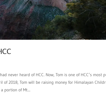
 HCC
 had never heard of HCC. Now, Tom is one of HCC’s most p
il of 2018, Tom will be raising money for Himalayan Child
 portion of Mt....