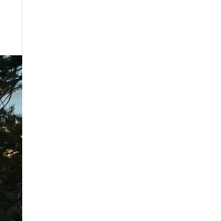
August 2025
July 2025
May 2025
April 2025
March 2025
February 2025
January 2025
December 2024
August 2024
July 2024
June 2024