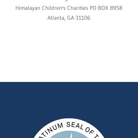
Himalayan Children's Charities PO BOX 8958
Atlanta, GA 31106
HCC © 2000–2022 HIMALAYAN CHILDREN'S
CHARITIES ALL RIGHTS RESERVED