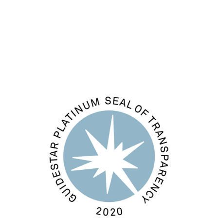
Comments feed
WordPress.org