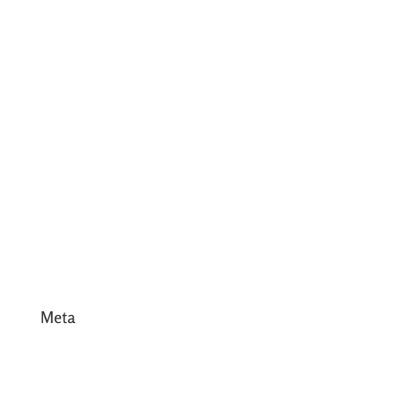
July 2017
June 2017
May 2017
April 2017
March 2017
February 2017
January 2017
December 2016
Meta
Log in
Entries feed