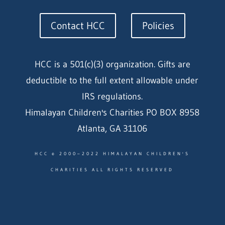
Contact HCC
Policies
HCC is a 501(c)(3) organization. Gifts are
deductible to the full extent allowable under
IRS regulations.
Himalayan Children's Charities PO BOX 8958
Atlanta, GA 31106
HCC © 2000–2022 HIMALAYAN CHILDREN'S
CHARITIES ALL RIGHTS RESERVED