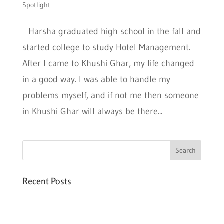
Spotlight
Harsha graduated high school in the fall and
started college to study Hotel Management.
After I came to Khushi Ghar, my life changed
in a good way. I was able to handle my
problems myself, and if not me then someone
in Khushi Ghar will always be there...
Recent Posts
Six PEAK Program Students Step Into
Independent Life