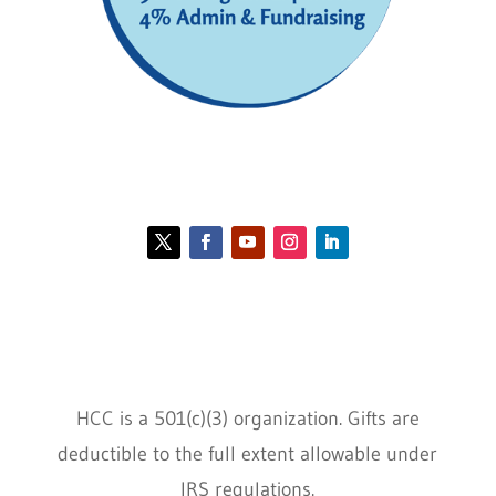
Contact HCC
Policies
HCC is a 501(c)(3) organization. Gifts are
deductible to the full extent allowable under
IRS regulations.