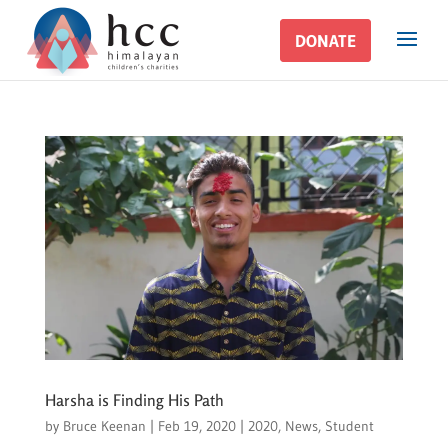
DONATE
DONATE
Harsha is Finding His Path
by
Bruce Keenan
|
Feb 19, 2020
|
2020
,
News
,
Student