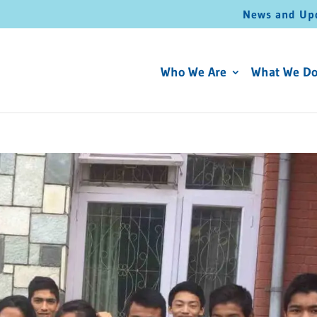
News and Up
Who We Are
What We D