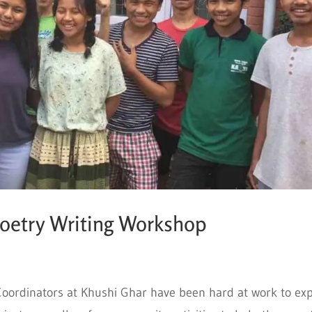
Poetry Writing Workshop
oordinators at Khushi Ghar have been hard at work to ex