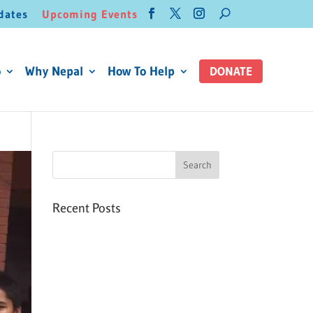
dates
Upcoming Events
o
Why Nepal
How To Help
DONATE
Recent Posts
Six PEAK Program Students
Step Into Independent Life
Celebrating International
Women’s Day