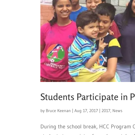
Students Participate in 
by
Bruce Keenan
|
Aug 17, 2017
|
2017
,
News
During the school break, HCC Program C