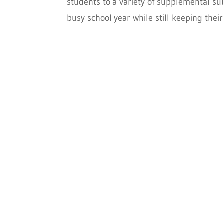
students to a variety of supplemental sub
busy school year while still keeping their