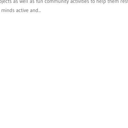
jects as well as fun community activities to help them rest
 minds active and...