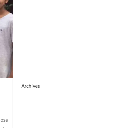
Expanding HCC’s Peak
Program
Personal Development
Sessions with Sonya
School Supplies Distributed to
238 Students in Dhading,
Nepal
Archives
May 2026
March 2026
pose
December 2025