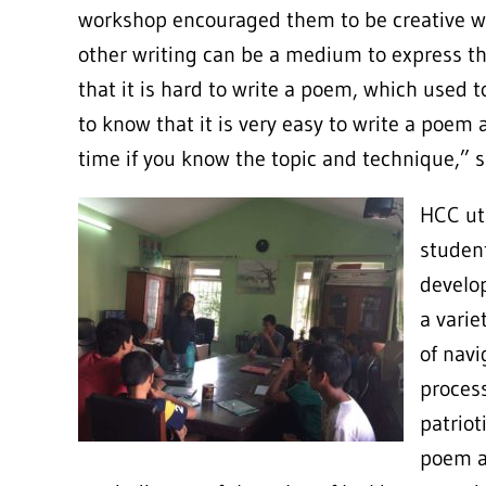
workshop encouraged them to be creative wi
other writing can be a medium to express the
that it is hard to write a poem, which used 
to know that it is very easy to write a poem 
time if you know the topic and technique
HCC uti
studen
develop
a varie
of navi
process
patriot
poem a