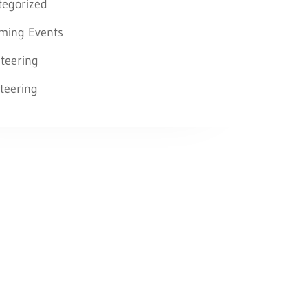
tegorized
ming Events
teering
teering