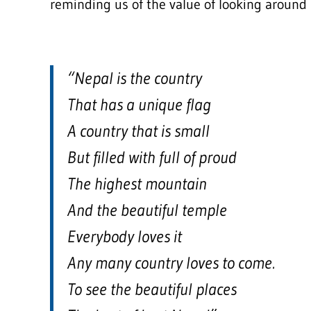
reminding us of the value of looking around 
“Nepal is the country
That has a unique flag
A country that is small
But filled with full of proud
The highest mountain
And the beautiful temple
Everybody loves it
Any many country loves to come.
To see the beautiful places