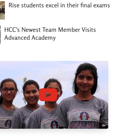
Rise students excel in their final exams
HCC’s Newest Team Member Visits
Advanced Academy