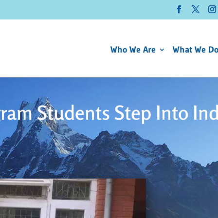
Who We Are
What We D
ram Students Step Into In