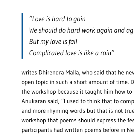
“Love is hard to gain
We should do hard work again and ag
But my love is fail
Complicated love is like a rain”
writes Dhirendra Malla, who said that he ne
open topic in such a short amount of time.
the workshop because it taught him how to 
Anukaran said, “I used to think that to c
and more rhyming words but that is not true
workshop that poems should express the feel
participants had written poems before in Nep