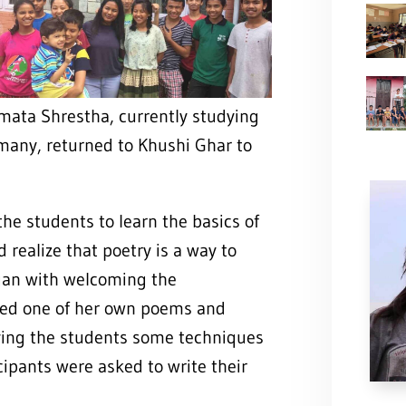
mata Shrestha, currently studying
many, returned to Khushi Ghar to
he students to learn the basics of
 realize that poetry is a way to
gan with welcoming the
cited one of her own poems and
iving the students some techniques
cipants were asked to write their