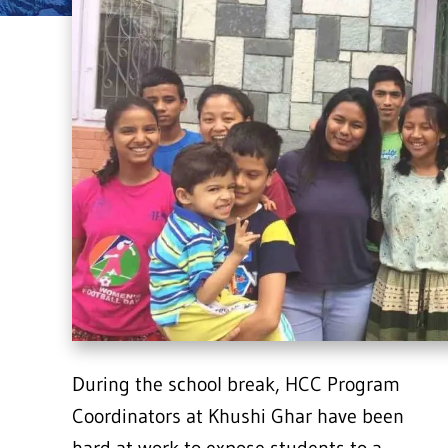
During the school break, HCC Program
Coordinators at Khushi Ghar have been