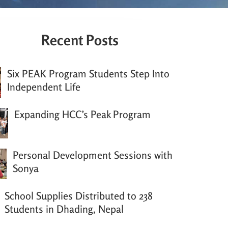
Recent Posts
Six PEAK Program Students Step Into
Independent Life
Expanding HCC’s Peak Program
Personal Development Sessions with
Sonya
School Supplies Distributed to 238
Students in Dhading, Nepal