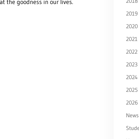
2018
at the goodness in our lives.
2019
2020
2021
2022
2023
2024
2025
2026
News
Stude