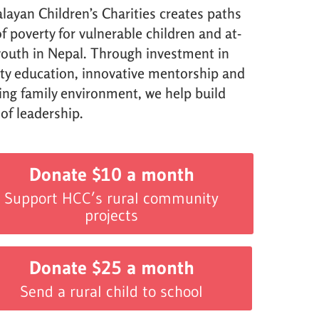
layan Children’s Charities creates paths
f poverty for vulnerable children and at-
 youth in Nepal. Through investment in
ity education, innovative mentorship and
ving family environment, we help build
 of leadership.
Donate $10 a month
Support HCC’s rural community
projects
Donate $25 a month
Send a rural child to school