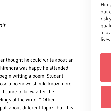
Hima
out o
risk
ain
qual
a lo
lives
ver thought he could write about an
 Dhirendra was happy he attended
begin writing a poem. Student
ompose a poem we should know more
. I came to know after the
ings of the writer.” Other
ali about different topics, but this