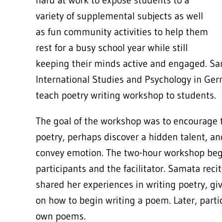
hard at work to expose students to a
variety of supplemental subjects as well
as fun community activities to help them
rest for a busy school year while still
keeping their minds active and engaged. Sa
International Studies and Psychology in Ger
teach poetry writing workshop to students.
The goal of the workshop was to encourage t
poetry, perhaps discover a hidden talent, and
convey emotion. The two-hour workshop be
participants and the facilitator. Samata re
shared her experiences in writing poetry, g
on how to begin writing a poem. Later, parti
own poems.