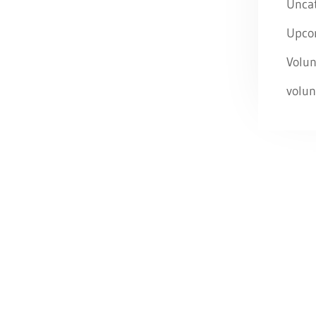
Unca
Upco
Volun
volun