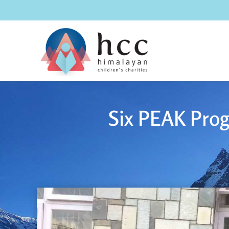
Six PEAK Prog