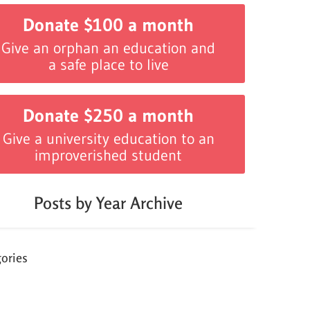
Donate $100 a month
Give an orphan an education and
a safe place to live
Donate $250 a month
Give a university education to an
improverished student
Posts by Year Archive
ories