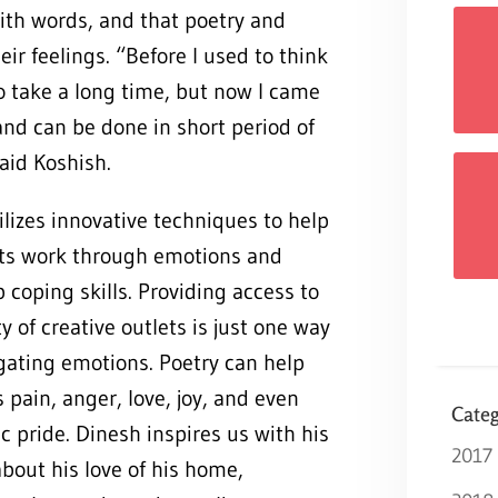
th words, and that poetry and
ir feelings. “Before I used to think
to take a long time, but now I came
and can be done in short period of
,” said Koshish.
lizes innovative techniques to help
ts work through emotions and
 coping skills. Providing access to
ty of creative outlets is just one way
gating emotions. Poetry can help
 pain, anger, love, joy, and even
Categ
ic pride. Dinesh inspires us with his
2017
bout his love of his home,