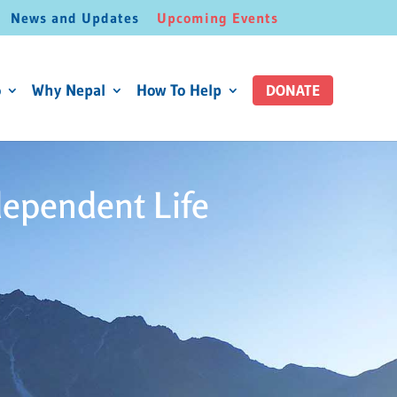
News and Updates
Upcoming Events
o
Why Nepal
How To Help
DONATE
dependent Life