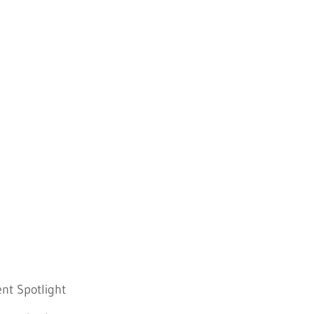
nt Spotlight