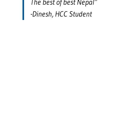
The best of best Nepal”
-Dinesh, HCC Student