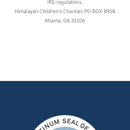
IRS regulations.
Himalayan Children's Charities PO BOX 8958
Atlanta, GA 31106
HCC © 2000–2022 HIMALAYAN CHILDREN'S
CHARITIES ALL RIGHTS RESERVED