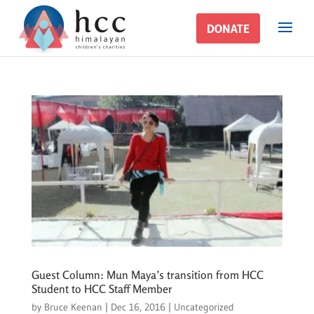
DONATE
DONATE
Guest Column: Mun Maya’s transition from HCC
Student to HCC Staff Member
by
Bruce Keenan
|
Dec 16, 2016
|
Uncategorized