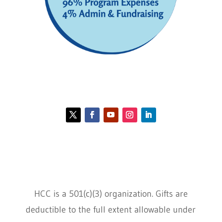
Contact HCC
Policies
HCC is a 501(c)(3) organization. Gifts are
deductible to the full extent allowable under