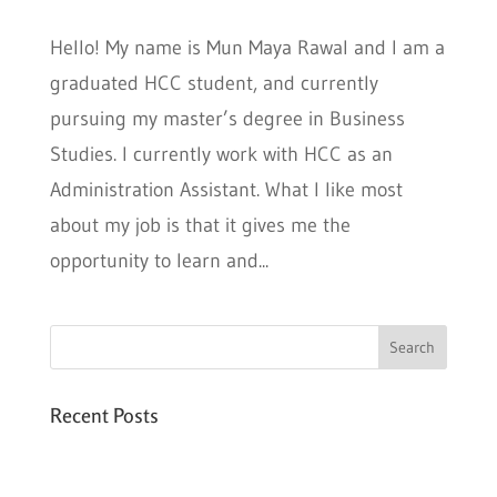
Hello! My name is Mun Maya Rawal and I am a
graduated HCC student, and currently
pursuing my master’s degree in Business
Studies. I currently work with HCC as an
Administration Assistant. What I like most
about my job is that it gives me the
opportunity to learn and...
Recent Posts
Six PEAK Program Students Step Into
Independent Life