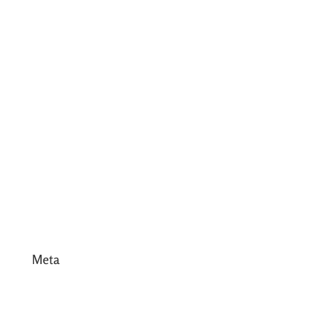
July 2017
June 2017
May 2017
April 2017
March 2017
February 2017
January 2017
December 2016
Meta
Log in
Entries feed