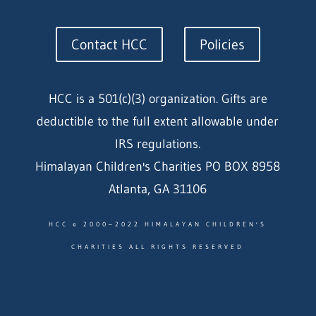
Contact HCC
Policies
HCC is a 501(c)(3) organization. Gifts are
deductible to the full extent allowable under
IRS regulations.
Himalayan Children's Charities PO BOX 8958
Atlanta, GA 31106
HCC © 2000–2022 HIMALAYAN CHILDREN'S
CHARITIES ALL RIGHTS RESERVED