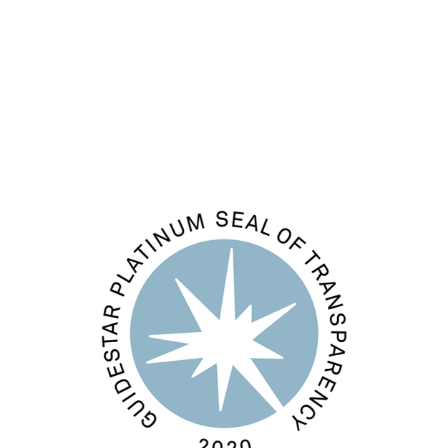
Comments feed
WordPress.org