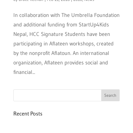
In collaboration with The Umbrella Foundation
and additional funding from StartUp4Kids
Nepal, HCC Signature Students have been
participating in Aflateen workshops, created
by the nonprofit Aflatoun. An international
organization, Aflateen provides social and
financial...
Recent Posts
Six PEAK Program Students Step Into