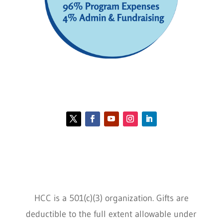
Contact HCC
Policies
HCC is a 501(c)(3) organization. Gifts are
deductible to the full extent allowable under