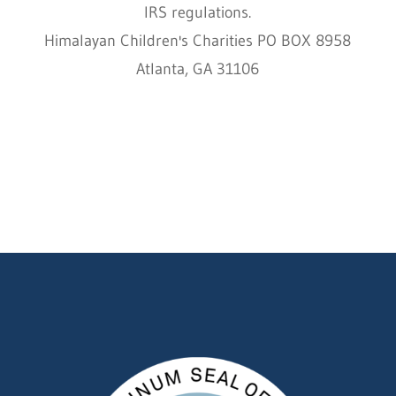
IRS regulations.
Himalayan Children's Charities PO BOX 8958
Atlanta, GA 31106
HCC © 2000–2022 HIMALAYAN CHILDREN'S
CHARITIES ALL RIGHTS RESERVED