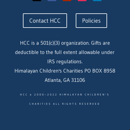
Contact HCC
Policies
HCC is a 501(c)(3) organization. Gifts are
deductible to the full extent allowable under
IRS regulations.
Himalayan Children's Charities PO BOX 8958
Atlanta, GA 31106
HCC © 2000–2022 HIMALAYAN CHILDREN'S
CHARITIES ALL RIGHTS RESERVED