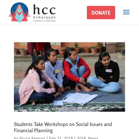
DONATE
DONATE
Students Take Workshops on Social Issues and
Financial Planning
by
Bruce Keenan
|
Feb 21, 2018
|
2018
,
News