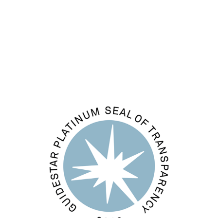
Entries feed
Comments feed
WordPress.org