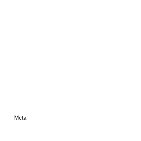
July 2017
June 2017
May 2017
April 2017
March 2017
February 2017
January 2017
December 2016
Meta
Log in