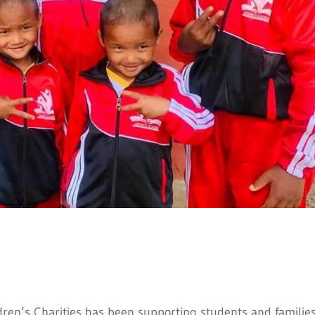
dren’s Charities has been supporting students and families