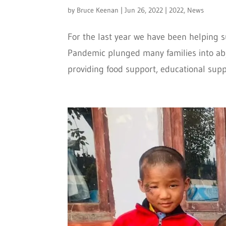
by
Bruce Keenan
|
Jun 26, 2022
|
2022
,
News
For the last year we have been helping 
Pandemic plunged many families into abje
providing food support, educational suppli