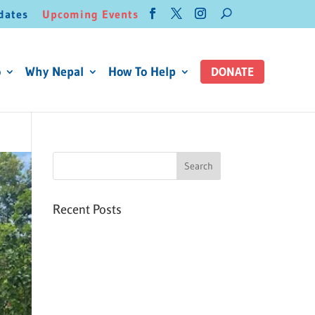
dates
Upcoming Events
o
Why Nepal
How To Help
DONATE
Recent Posts
Six PEAK Program Students
Step Into Independent Life
Celebrating International
Women’s Day