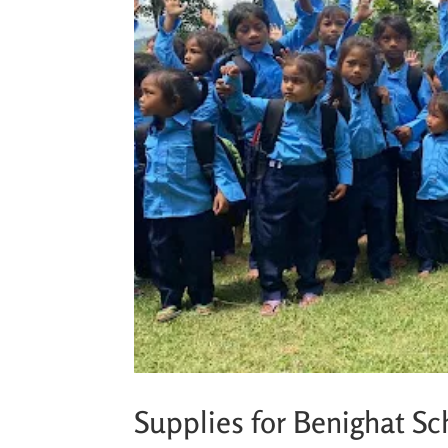
Supplies for Benighat Sc