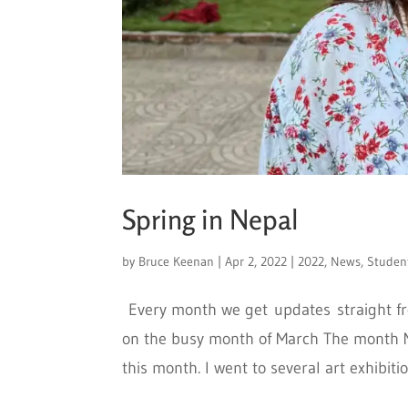
Spring in Nepal
by
Bruce Keenan
|
Apr 2, 2022
|
2022
,
News
,
Studen
Every month we get updates straight fro
on the busy month of March The month M
this month. I went to several art exhibitio