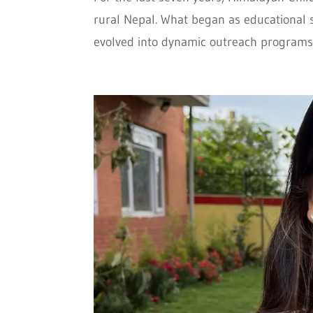
rural Nepal. What began as educational 
evolved into dynamic outreach programs th