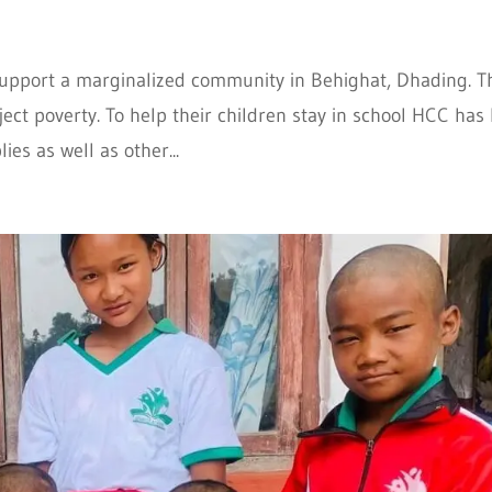
support a marginalized community in Behighat, Dhading. T
ct poverty. To help their children stay in school HCC has
es as well as other...