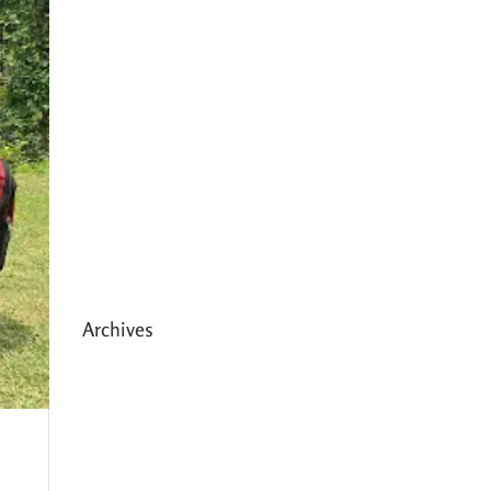
Expanding HCC’s Peak
Program
Personal Development
Sessions with Sonya
School Supplies Distributed to
238 Students in Dhading,
Nepal
Archives
May 2026
March 2026
December 2025