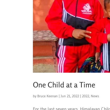
One Child at a Time
by
Bruce Keenan
|
Jun 21, 2022
|
2022
,
News
For the last seven years, Himalayan Chil