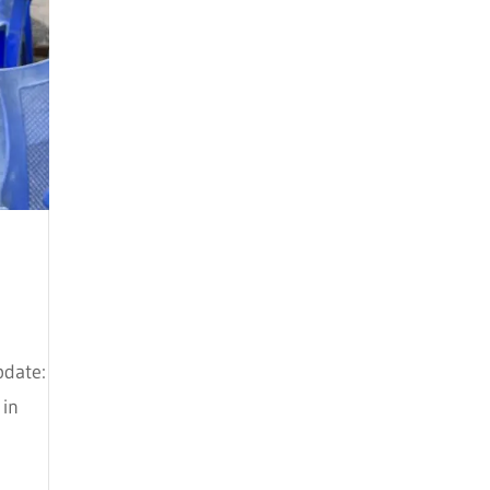
September 2021
August 2021
July 2021
March 2021
February 2021
December 2020
November 2020
July 2020
pdate:
June 2020
 in
March 2020
February 2020