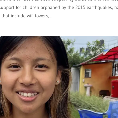
support for children orphaned by the 2015 earthquakes, h
at include wifi towers,...