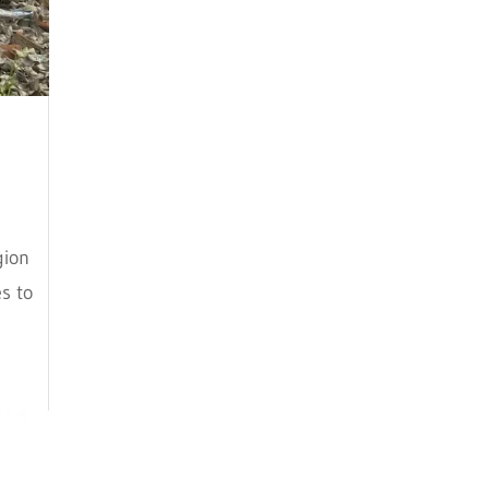
July 2018
June 2018
May 2018
April 2018
March 2018
February 2018
gion
s to
January 2018
December 2017
November 2017
October 2017
September 2017