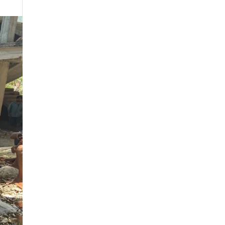
January 2020
December 2019
November 2019
October 2019
September 2019
July 2019
May 2019
April 2019
March 2019
February 2019
August 2018