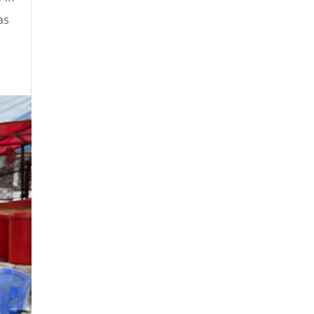
February 2023
as
January 2023
December 2022
July 2022
June 2022
April 2022
March 2022
February 2022
January 2022
November 2021
October 2021