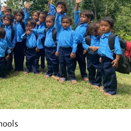
hools