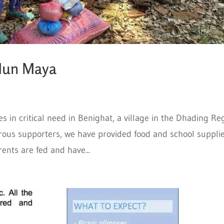
Mun Maya
s in critical need in Benighat, a village in the Dhading Re
erous supporters, we have provided food and school supplie
ents are fed and have...