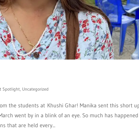
t Spotlight
,
Uncategorized
m the students at Khushi Ghar! Manika sent this short u
arch went by in a blink of an eye. So much has happened
ns that are held every...