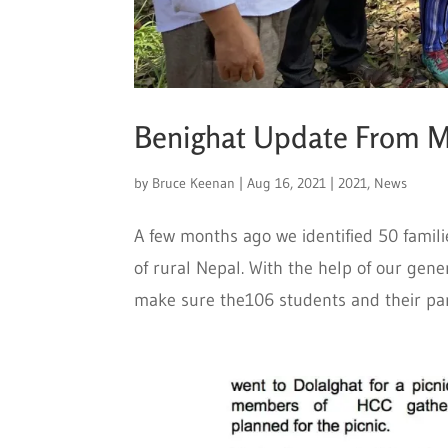
Benighat Update From 
by
Bruce Keenan
|
Aug 16, 2021
|
2021
,
News
A few months ago we identified 50 familie
of rural Nepal. With the help of our gen
make sure the106 students and their par