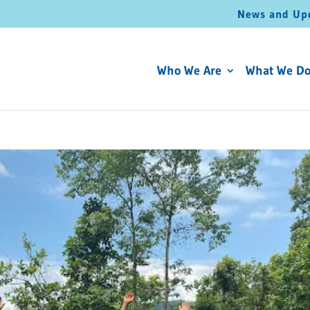
News and Up
Who We Are
What We D