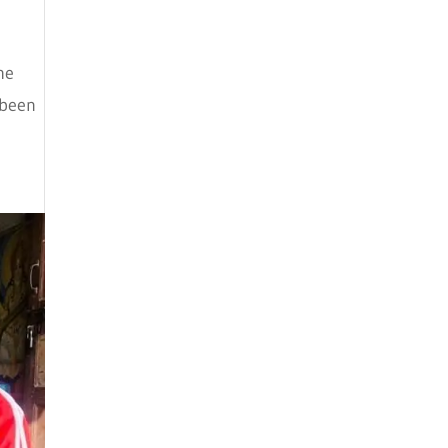
August 2025
July 2025
he
May 2025
 been
April 2025
March 2025
February 2025
January 2025
December 2024
August 2024
July 2024
June 2024