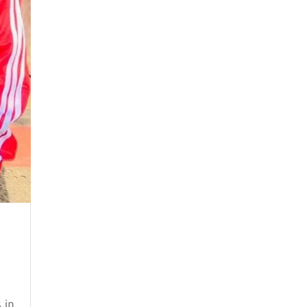
May 2024
April 2024
March 2024
February 2024
January 2024
December 2023
November 2023
October 2023
September 2023
August 2023
July 2023
 in