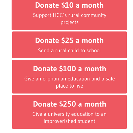
Donate $10 a month
Support HCC’s rural community
projects
Donate $25 a month
Send a rural child to school
Donate $100 a month
Give an orphan an education and a safe
place to live
Donate $250 a month
Give a university education to an
improverished student