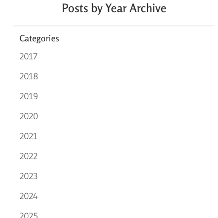
Posts by Year Archive
Categories
2017
2018
2019
2020
2021
2022
2023
2024
2025