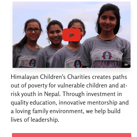
Himalayan Children’s Charities creates paths
out of poverty for vulnerable children and at-
risk youth in Nepal. Through investment in
quality education, innovative mentorship and
a loving family environment, we help build
lives of leadership.