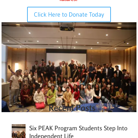
Click Here to Donate Today
Recent Posts
Six PEAK Program Students Step Into
Independent Life