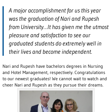
A major accomplishment for us this year
was the graduation of Nari and Rupesh
from University…It has given me the utmost
pleasure and satisfaction to see our
graduated students do extremely well in
their lives and become independent.
Nari and Rupesh have bachelors degrees in Nursing
and Hotel Management, respectively. Congratulations
to our newest graduates! We cannot wait to watch and
cheer Nari and Rupesh as they pursue their dreams.