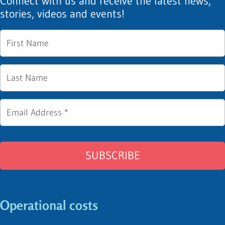
Connect with us and receive the latest news,
stories, videos and events!
Operational costs