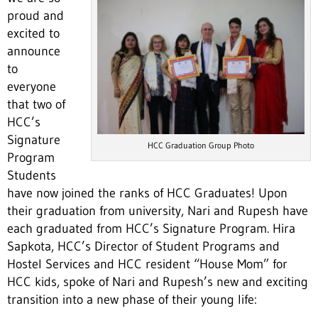
proud and
excited to
announce
to
everyone
that two of
HCC’s
Signature
HCC Graduation Group Photo
Program
Students
have now joined the ranks of HCC Graduates! Upon
their graduation from university, Nari and Rupesh have
each graduated from HCC’s Signature Program. Hira
Sapkota, HCC’s Director of Student Programs and
Hostel Services and HCC resident “House Mom” for
HCC kids, spoke of Nari and Rupesh’s new and exciting
transition into a new phase of their young life: