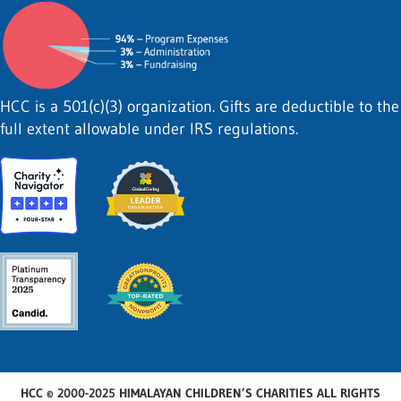
HCC is a 501(c)(3) organization. Gifts are deductible to the
full extent allowable under IRS regulations.
HCC © 2000-2025 HIMALAYAN CHILDREN’S CHARITIES ALL RIGHTS