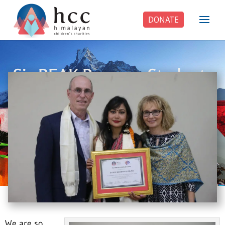
DONATE
Six PEAK Program Students
Step Into Independent Life
We are so