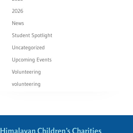
2026
News
Student Spotlight
Uncategorized
Upcoming Events
Volunteering
volunteering
Himalayan Children’s Charities