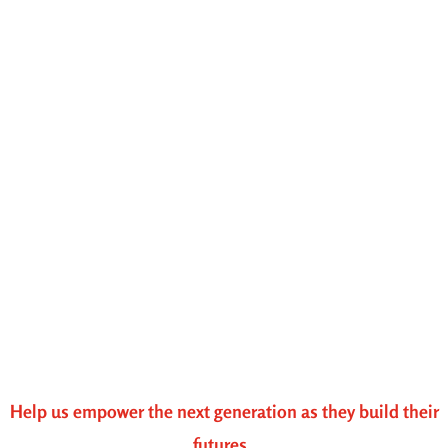
Help us empower the next generation as they build their
futures.