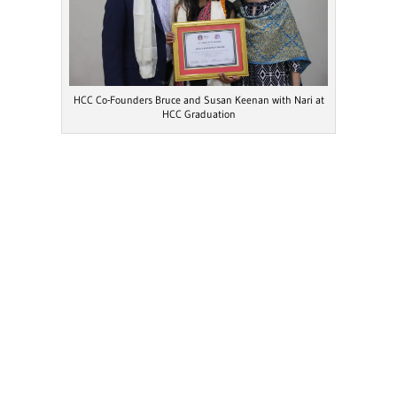
HCC Co-Founders Bruce and Susan Keenan with Nari at
HCC Graduation