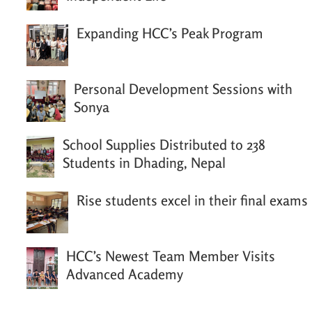
Expanding HCC’s Peak Program
Personal Development Sessions with
Sonya
School Supplies Distributed to 238
Students in Dhading, Nepal
Rise students excel in their final exams
HCC’s Newest Team Member Visits
Advanced Academy