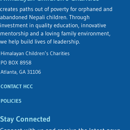
creates paths out of poverty for orphaned and
abandoned Nepali children. Through
investment in quality education, innovative
mentorship and a loving family environment,
we help build lives of leadership.
Himalayan Children’s Charities
PO BOX 8958
Atlanta, GA 31106
CONTACT HCC
POLICIES
Stay Connected