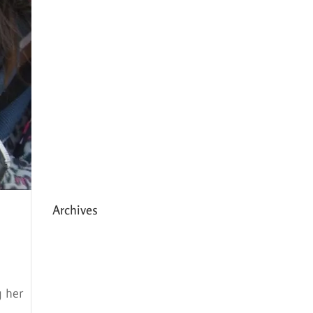
Expanding HCC’s Peak
Program
Personal Development
Sessions with Sonya
School Supplies Distributed to
238 Students in Dhading,
Nepal
Archives
May 2026
March 2026
g her
December 2025