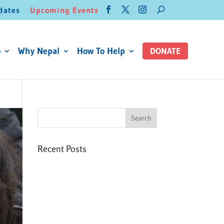
dates
Upcoming Events
o
Why Nepal
How To Help
DONATE
Recent Posts
Six PEAK Program Students
Step Into Independent Life
Celebrating International
Women’s Day