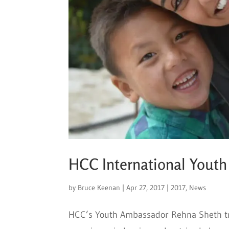
HCC International Yout
by
Bruce Keenan
|
Apr 27, 2017
|
2017
,
News
HCC’s Youth Ambassador Rehna Sheth trav