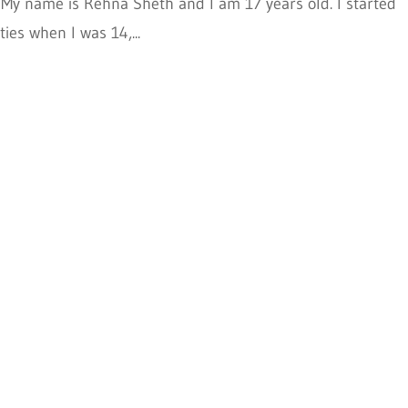
 My name is Rehna Sheth and I am 17 years old. I started
ies when I was 14,...