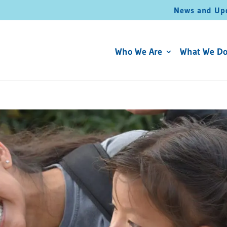
News and Up
Who We Are
What We D