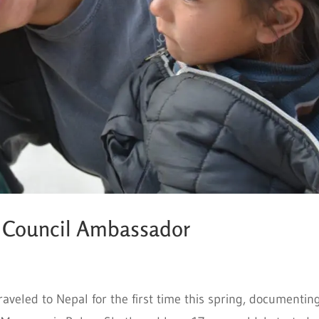
h Council Ambassador
eled to Nepal for the first time this spring, documentin