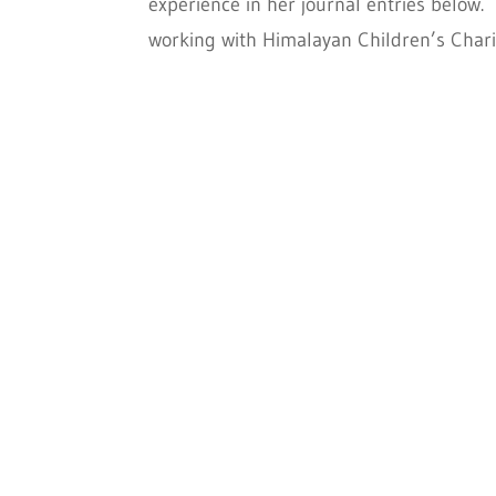
experience in her journal entries below.
working with Himalayan Children’s Charit