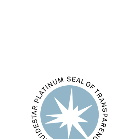
Entries feed
Comments feed
WordPress.org