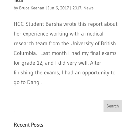
by
Bruce Keenan
|
Jun 6, 2017
|
2017
,
News
HCC Student Barsha wrote this report about
her experience working with a medical
research team from the University of British
Columbia. Last month I had my final exams
for grade 12, and I did very well. After
finishing the exams, I had an opportunity to
go to Dang...
Recent Posts
Six PEAK Program Students Step Into