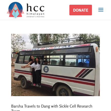
DONATE
DONATE
Barsha Travels to Dang with Sickle Cell Research
Team