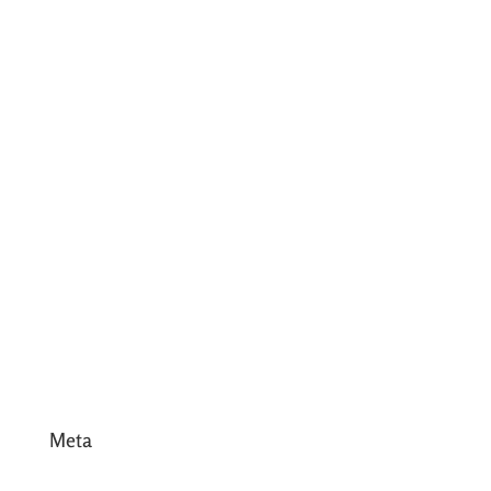
August 2017
July 2017
June 2017
May 2017
April 2017
March 2017
February 2017
January 2017
December 2016
Meta
Log in