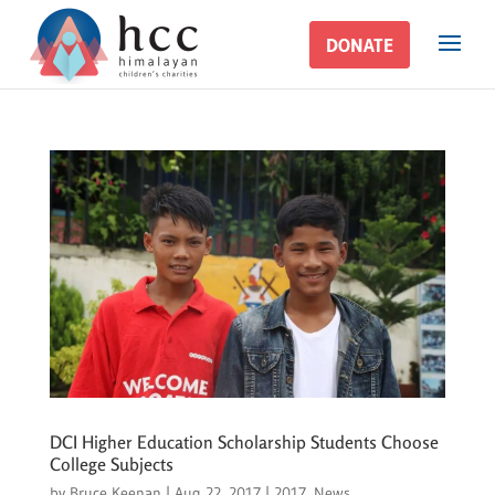
DONATE
DONATE
DCI Higher Education Scholarship Students Choose
College Subjects
by
Bruce Keenan
|
Aug 22, 2017
|
2017
,
News