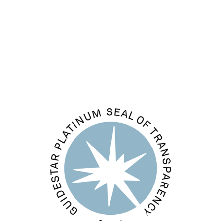
Entries feed
Comments feed
WordPress.org