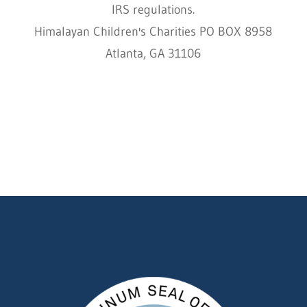
IRS regulations.
Himalayan Children's Charities PO BOX 8958
Atlanta, GA 31106
HCC © 2000–2022 HIMALAYAN CHILDREN'S
CHARITIES ALL RIGHTS RESERVED