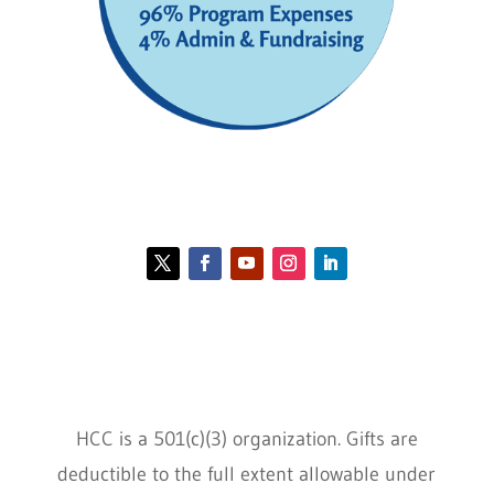
Contact HCC
Policies
HCC is a 501(c)(3) organization. Gifts are
deductible to the full extent allowable under