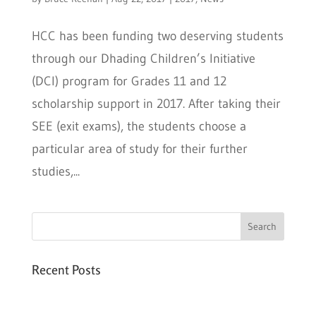
HCC has been funding two deserving students
through our Dhading Children’s Initiative
(DCI) program for Grades 11 and 12
scholarship support in 2017. After taking their
SEE (exit exams), the students choose a
particular area of study for their further
studies,...
Recent Posts
Six PEAK Program Students Step Into