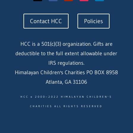
Contact HCC
Policies
HCC is a 501(c)(3) organization. Gifts are
deductible to the full extent allowable under
IRS regulations.
Himalayan Children's Charities PO BOX 8958
Atlanta, GA 31106
HCC © 2000–2022 HIMALAYAN CHILDREN'S
CHARITIES ALL RIGHTS RESERVED