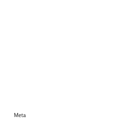
July 2017
June 2017
May 2017
April 2017
March 2017
February 2017
January 2017
December 2016
Meta
Log in