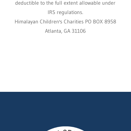
deductible to the full extent allowable under
IRS regulations.
Himalayan Children's Charities PO BOX 8958
Atlanta, GA 31106
HCC © 2000–2022 HIMALAYAN CHILDREN'S
CHARITIES ALL RIGHTS RESERVED