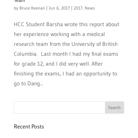
by
Bruce Keenan
|
Jun 6, 2017
|
2017
,
News
HCC Student Barsha wrote this report about
her experience working with a medical
research team from the University of British
Columbia. Last month I had my final exams
for grade 12, and I did very well. After
finishing the exams, I had an opportunity to
go to Dang...
Recent Posts
Six PEAK Program Students Step Into