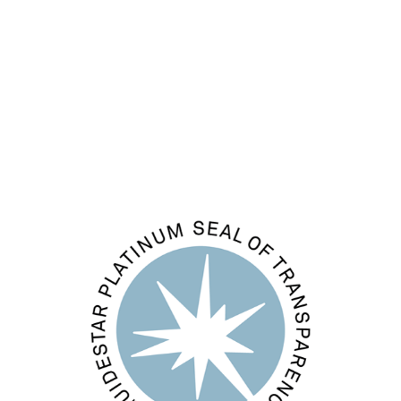
Entries feed
Comments feed
WordPress.org