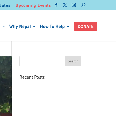
dates
Upcoming Events
o
Why Nepal
How To Help
DONATE
Recent Posts
Six PEAK Program Students
Step Into Independent Life
Celebrating International
Women’s Day