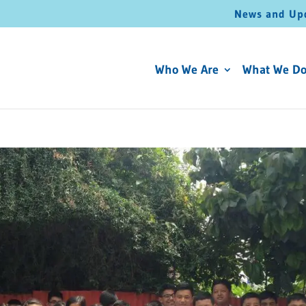
News and Up
Who We Are
What We D