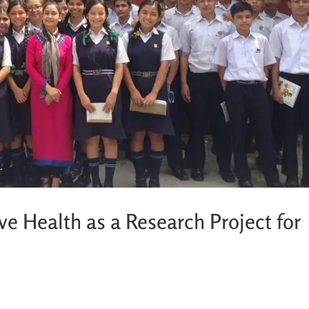
e Health as a Research Project for