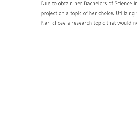
Due to obtain her Bachelors of Science 
project on a topic of her choice. Utilizi
Nari chose a research topic that would no