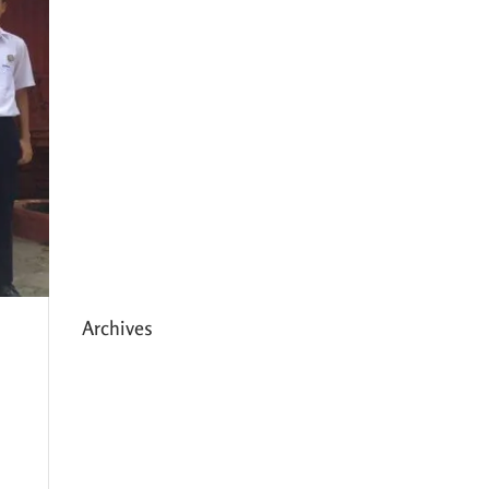
Expanding HCC’s Peak
Program
Personal Development
Sessions with Sonya
School Supplies Distributed to
238 Students in Dhading,
Nepal
Archives
May 2026
March 2026
December 2025