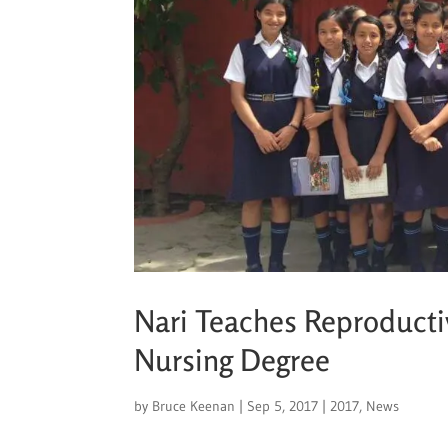
Nari Teaches Reproductiv
Nursing Degree
by
Bruce Keenan
|
Sep 5, 2017
|
2017
,
News