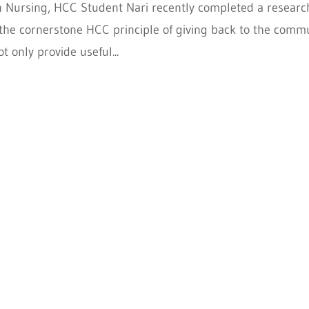
in Nursing, HCC Student Nari recently completed a researc
ng the cornerstone HCC principle of giving back to the comm
t only provide useful...