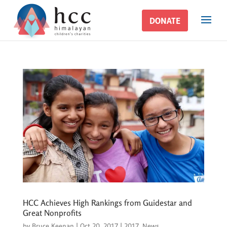
DONATE
DONATE
HCC Achieves High Rankings from Guidestar and
Great Nonprofits
by
Bruce Keenan
|
Oct 20, 2017
|
2017
,
News