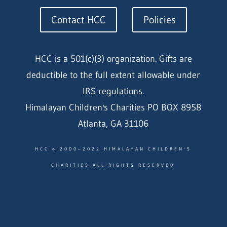
Contact HCC
Policies
HCC is a 501(c)(3) organization. Gifts are
deductible to the full extent allowable under
IRS regulations.
Himalayan Children's Charities PO BOX 8958
Atlanta, GA 31106
HCC © 2000–2022 HIMALAYAN CHILDREN'S
CHARITIES ALL RIGHTS RESERVED