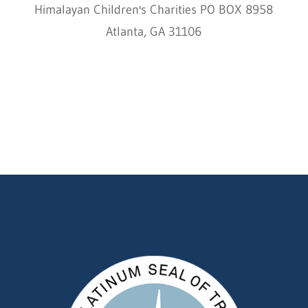
Himalayan Children's Charities PO BOX 8958
Atlanta, GA 31106
HCC © 2000–2022 HIMALAYAN CHILDREN'S
CHARITIES ALL RIGHTS RESERVED