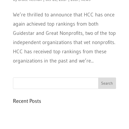
We’re thrilled to announce that HCC has once
again achieved top rankings from both
Guidestar and Great Nonprofits, two of the top
independent organizations that vet nonprofits.
HCC has received top rankings from these
organizations in the past and we’re...
Recent Posts
Six PEAK Program Students Step Into
Independent Life