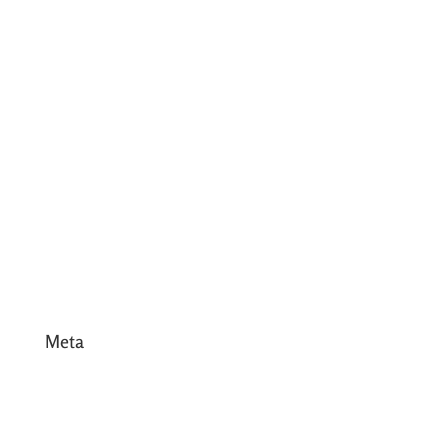
June 2017
May 2017
April 2017
March 2017
February 2017
January 2017
December 2016
Meta
Log in
Entries feed