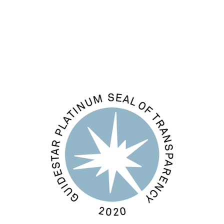
Comments feed
WordPress.org