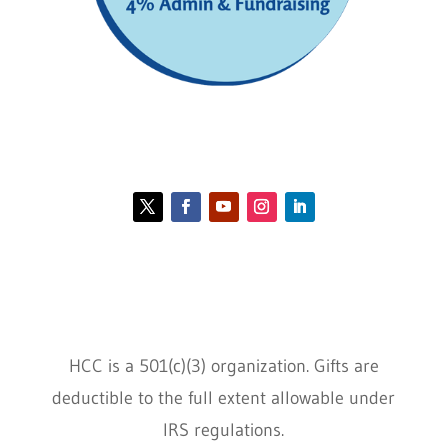
Contact HCC
Policies
HCC is a 501(c)(3) organization. Gifts are
deductible to the full extent allowable under
IRS regulations.