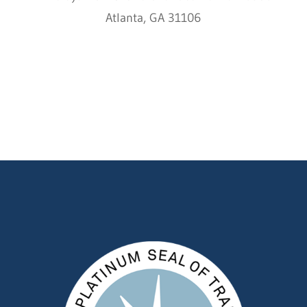
Atlanta, GA 31106
HCC © 2000–2022 HIMALAYAN CHILDREN'S
CHARITIES ALL RIGHTS RESERVED