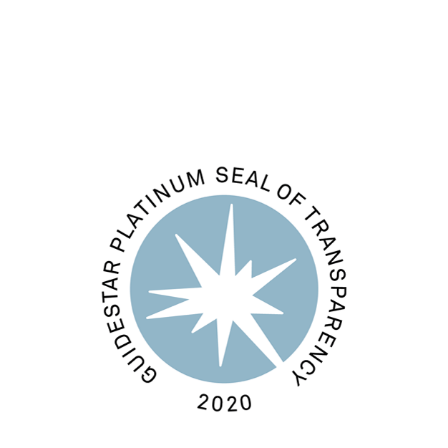
WordPress.org