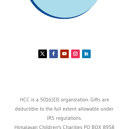
Contact HCC
Policies
HCC is a 501(c)(3) organization. Gifts are
deductible to the full extent allowable under
IRS regulations.
Himalayan Children's Charities PO BOX 8958