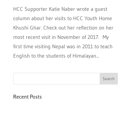
HCC Supporter Katie Naber wrote a guest
column about her visits to HCC Youth Home
Khushi Ghar. Check out her reflection on her
most recent visit in November of 2017. My
first time visiting Nepal was in 2011 to teach
English to the students of Himalayan...
Recent Posts
Six PEAK Program Students Step Into
Independent Life
Celebrating International Women’s Day