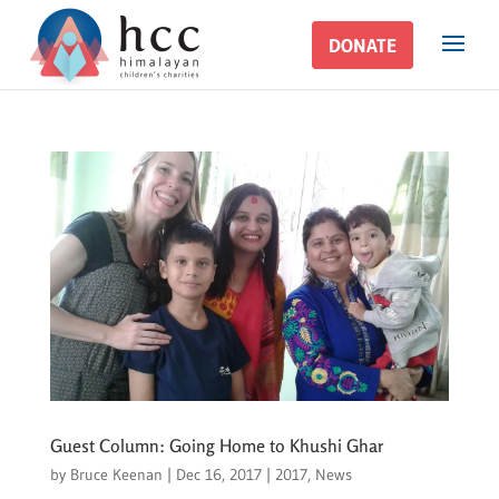
DONATE
DONATE
Guest Column: Going Home to Khushi Ghar
by
Bruce Keenan
|
Dec 16, 2017
|
2017
,
News