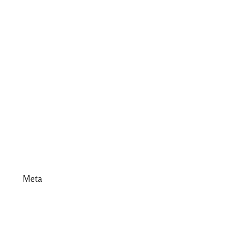
July 2017
June 2017
May 2017
April 2017
March 2017
February 2017
January 2017
December 2016
Meta
Log in
Entries feed