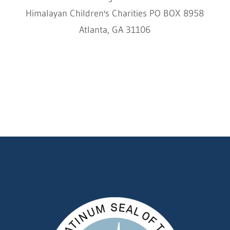
Himalayan Children's Charities PO BOX 8958
Atlanta, GA 31106
HCC © 2000–2022 HIMALAYAN CHILDREN'S
CHARITIES ALL RIGHTS RESERVED