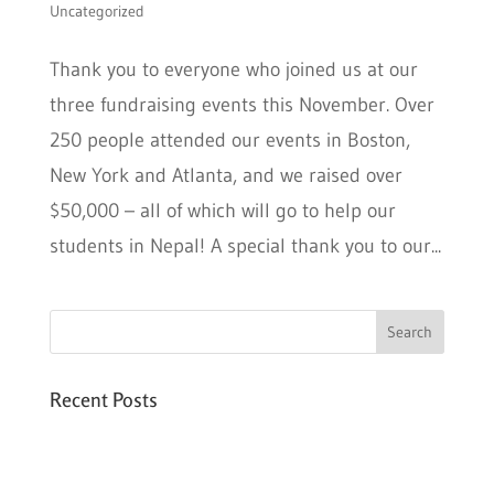
Uncategorized
Thank you to everyone who joined us at our
three fundraising events this November. Over
250 people attended our events in Boston,
New York and Atlanta, and we raised over
$50,000 – all of which will go to help our
students in Nepal! A special thank you to our...
Recent Posts
Six PEAK Program Students Step Into
Independent Life