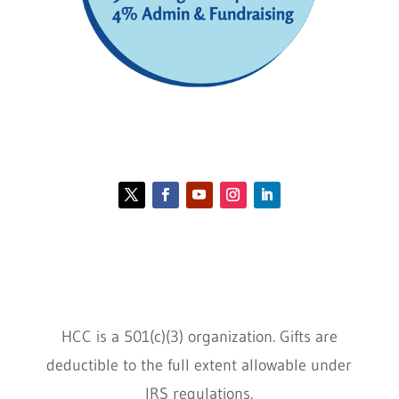
Contact HCC
Policies
HCC is a 501(c)(3) organization. Gifts are
deductible to the full extent allowable under
IRS regulations.