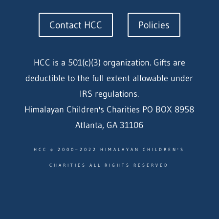
Contact HCC
Policies
HCC is a 501(c)(3) organization. Gifts are
deductible to the full extent allowable under
IRS regulations.
Himalayan Children's Charities PO BOX 8958
Atlanta, GA 31106
HCC © 2000–2022 HIMALAYAN CHILDREN'S
CHARITIES ALL RIGHTS RESERVED