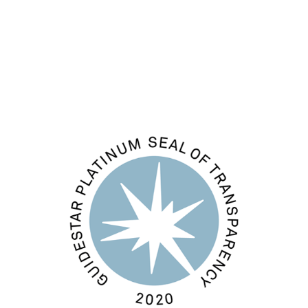
Comments feed
WordPress.org