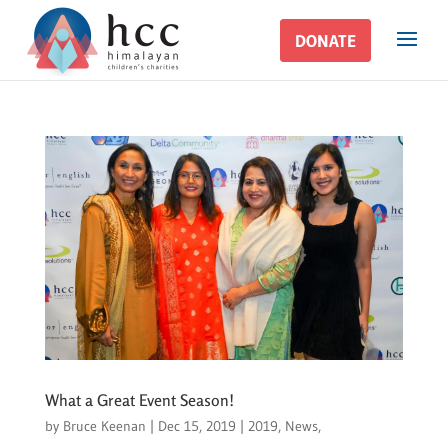
DONATE
DONATE
What a Great Event Season!
by
Bruce Keenan
|
Dec 15, 2019
|
2019
,
News
,