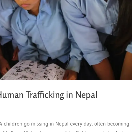
uman Trafficking in Nepal
 54 children go missing in Nepal every day, often becoming