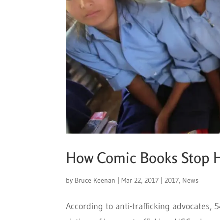
How Comic Books Stop H
by
Bruce Keenan
|
Mar 22, 2017
|
2017
,
News
According to anti-trafficking advocates,