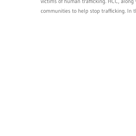
victims of human trafficking. HCC, along 
communities to help stop trafficking. In t