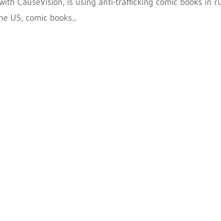
with CauseVision, is using anti-trafficking comic books in r
he US, comic books...