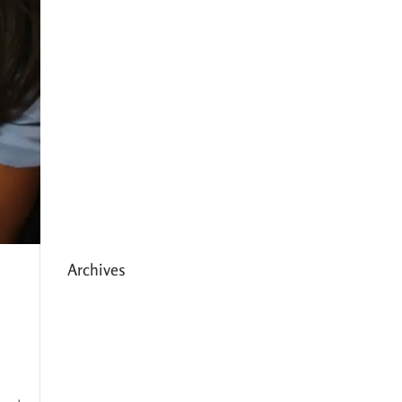
Expanding HCC’s Peak
Program
Personal Development
Sessions with Sonya
School Supplies Distributed to
238 Students in Dhading,
Nepal
Archives
May 2026
March 2026
December 2025