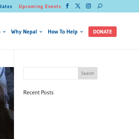
dates
Upcoming Events
o
Why Nepal
How To Help
DONATE
Recent Posts
Six PEAK Program Students
Step Into Independent Life
Celebrating International
Women’s Day