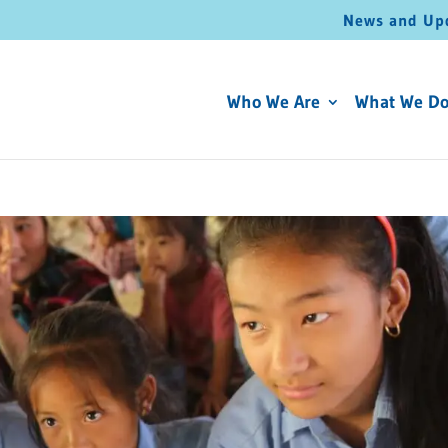
News and Up
Who We Are
What We D