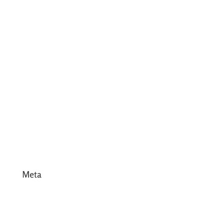
July 2017
June 2017
May 2017
April 2017
March 2017
February 2017
January 2017
December 2016
Meta
Log in
Entries feed