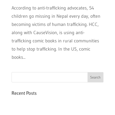
According to anti-trafficking advocates, 54
children go missing in Nepal every day, often
becoming victims of human trafficking. HCC,
along with CauseVision, is using anti-
trafficking comic books in rural communities
to help stop trafficking. In the US, comic
books...
Recent Posts
Six PEAK Program Students Step Into
Independent Life