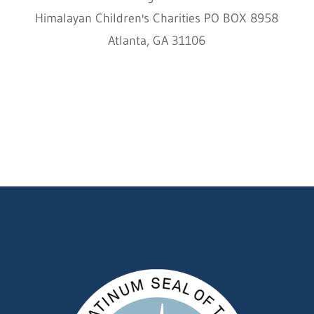
Himalayan Children's Charities PO BOX 8958
Atlanta, GA 31106
HCC © 2000–2022 HIMALAYAN CHILDREN'S
CHARITIES ALL RIGHTS RESERVED