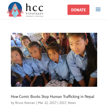
DONATE
DONATE
How Comic Books Stop Human Trafficking in Nepal
by
Bruce Keenan
|
Mar 22, 2017
|
2017
,
News