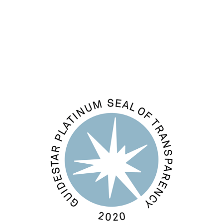
Comments feed
WordPress.org