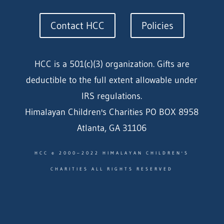
Contact HCC
Policies
HCC is a 501(c)(3) organization. Gifts are
deductible to the full extent allowable under
IRS regulations.
Himalayan Children's Charities PO BOX 8958
Atlanta, GA 31106
HCC © 2000–2022 HIMALAYAN CHILDREN'S
CHARITIES ALL RIGHTS RESERVED