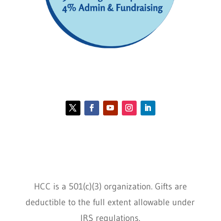
Contact HCC
Policies
HCC is a 501(c)(3) organization. Gifts are
deductible to the full extent allowable under
IRS regulations.