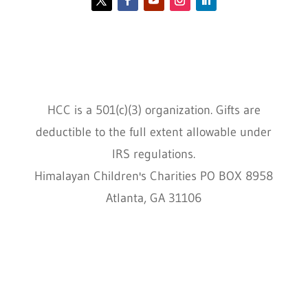
Contact HCC
Policies
HCC is a 501(c)(3) organization. Gifts are
deductible to the full extent allowable under
IRS regulations.
Himalayan Children's Charities PO BOX 8958
Atlanta, GA 31106
HCC © 2000–2022 HIMALAYAN CHILDREN'S
CHARITIES ALL RIGHTS RESERVED