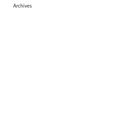
Archives
May 2026
March 2026
December 2025
August 2025
July 2025
May 2025
April 2025
March 2025
February 2025
January 2025