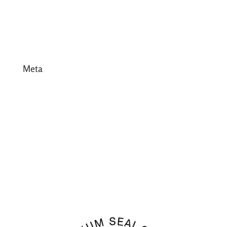
January 2017
December 2016
Meta
Log in
Entries feed
Comments feed
WordPress.org