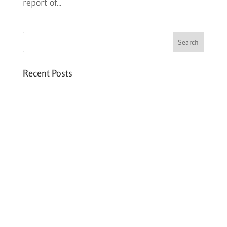
report of...
Recent Posts
Six PEAK Program Students Step Into
Independent Life
Celebrating International Women’s Day
Expanding HCC’s Peak Program
Personal Development Sessions with Sonya
School Supplies Distributed to 238 Students
in Dhading, Nepal