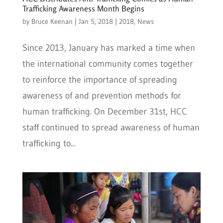
Trafficking Awareness Month Begins
by
Bruce Keenan
|
Jan 5, 2018
|
2018
,
News
Since 2013, January has marked a time when
the international community comes together
to reinforce the importance of spreading
awareness of and prevention methods for
human trafficking. On December 31st, HCC
staff continued to spread awareness of human
trafficking to...