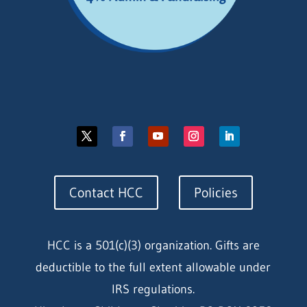
Contact HCC
Policies
HCC is a 501(c)(3) organization. Gifts are
deductible to the full extent allowable under
IRS regulations.