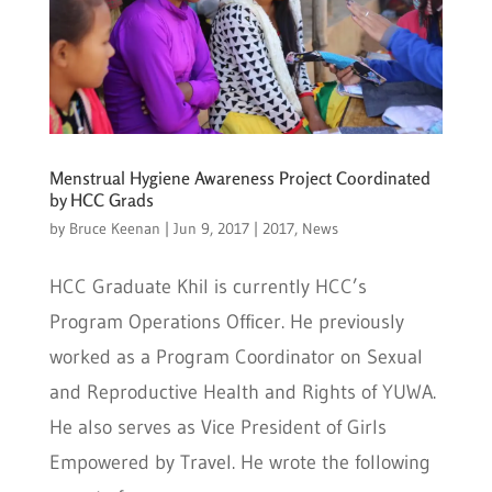
Menstrual Hygiene Awareness Project Coordinated
by HCC Grads
by
Bruce Keenan
|
Jun 9, 2017
|
2017
,
News
HCC Graduate Khil is currently HCC’s
Program Operations Officer. He previously
worked as a Program Coordinator on Sexual
and Reproductive Health and Rights of YUWA.
He also serves as Vice President of Girls
Empowered by Travel. He wrote the following