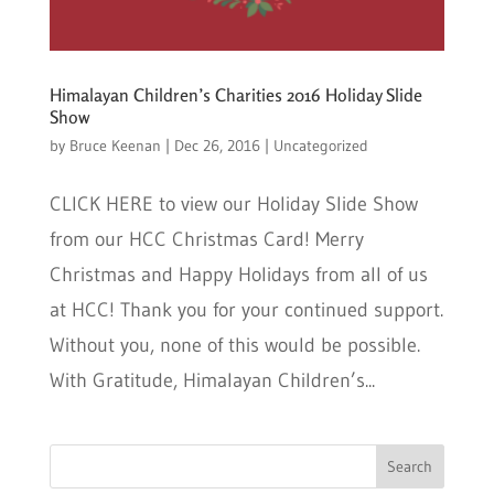
Himalayan Children’s Charities 2016 Holiday Slide
Show
by
Bruce Keenan
|
Dec 26, 2016
|
Uncategorized
CLICK HERE to view our Holiday Slide Show
from our HCC Christmas Card! Merry
Christmas and Happy Holidays from all of us
at HCC! Thank you for your continued support.
Without you, none of this would be possible.
With Gratitude, Himalayan Children’s...