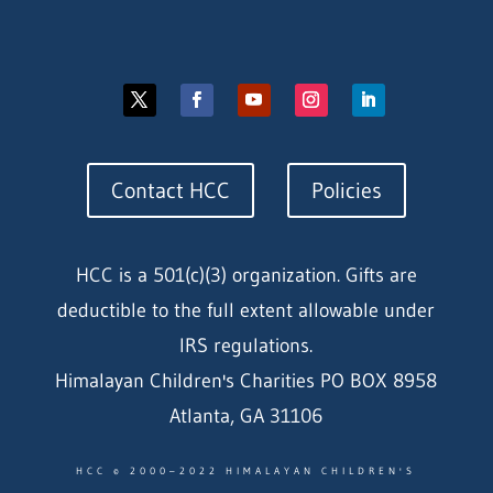
Contact HCC
Policies
HCC is a 501(c)(3) organization. Gifts are
deductible to the full extent allowable under
IRS regulations.
Himalayan Children's Charities PO BOX 8958
Atlanta, GA 31106
HCC © 2000–2022 HIMALAYAN CHILDREN'S