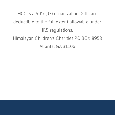
HCC is a 501(c)(3) organization. Gifts are
deductible to the full extent allowable under
IRS regulations.
Himalayan Children's Charities PO BOX 8958
Atlanta, GA 31106
HCC © 2000–2022 HIMALAYAN CHILDREN'S
CHARITIES ALL RIGHTS RESERVED