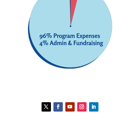
Contact HCC
Policies