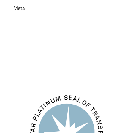
Meta
Log in
Entries feed
Comments feed
WordPress.org