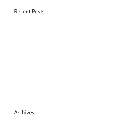
Recent Posts
Six PEAK Program Students Step Into
Independent Life
Celebrating International Women’s Day
Expanding HCC’s Peak Program
Personal Development Sessions with Sonya
School Supplies Distributed to 238 Students
in Dhading, Nepal
Archives
May 2026
March 2026