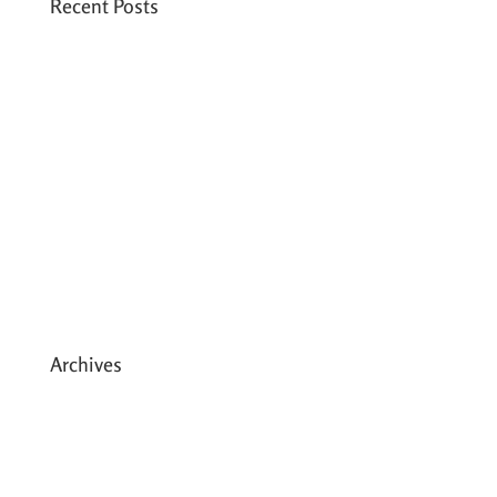
Recent Posts
Six PEAK Program Students Step Into
Independent Life
Celebrating International Women’s Day
Expanding HCC’s Peak Program
Personal Development Sessions with Sonya
School Supplies Distributed to 238 Students
in Dhading, Nepal
Archives
May 2026
March 2026
December 2025