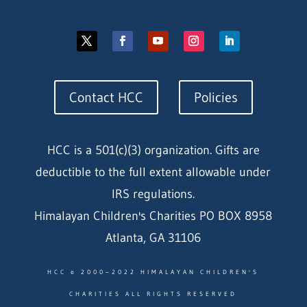
Contact HCC
Policies
HCC is a 501(c)(3) organization. Gifts are
deductible to the full extent allowable under
IRS regulations.
Himalayan Children's Charities PO BOX 8958
Atlanta, GA 31106
HCC © 2000–2022 HIMALAYAN CHILDREN'S
CHARITIES ALL RIGHTS RESERVED