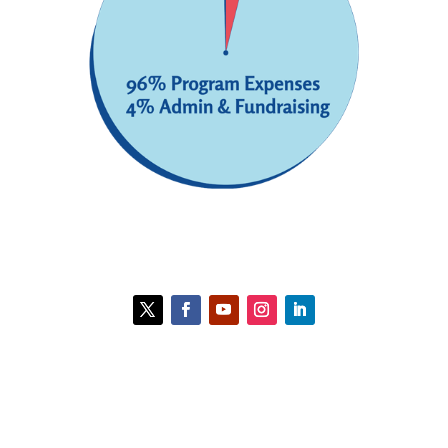
Contact HCC
Policies