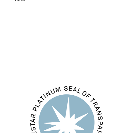
Log in
Entries feed
Comments feed
WordPress.org