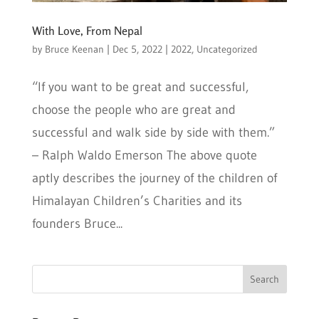
With Love, From Nepal
by
Bruce Keenan
|
Dec 5, 2022
|
2022
,
Uncategorized
“If you want to be great and successful,
choose the people who are great and
successful and walk side by side with them.”
– Ralph Waldo Emerson The above quote
aptly describes the journey of the children of
Himalayan Children’s Charities and its
founders Bruce...