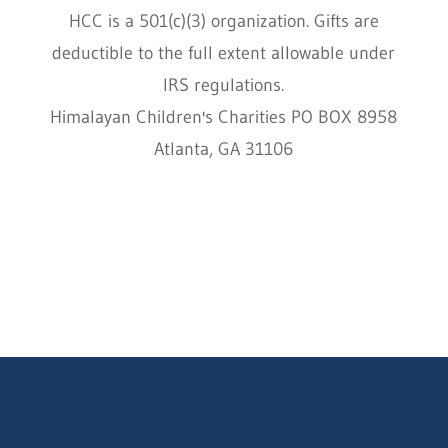
HCC is a 501(c)(3) organization. Gifts are
deductible to the full extent allowable under
IRS regulations.
Himalayan Children's Charities PO BOX 8958
Atlanta, GA 31106
HCC © 2000–2022 HIMALAYAN CHILDREN'S
CHARITIES ALL RIGHTS RESERVED