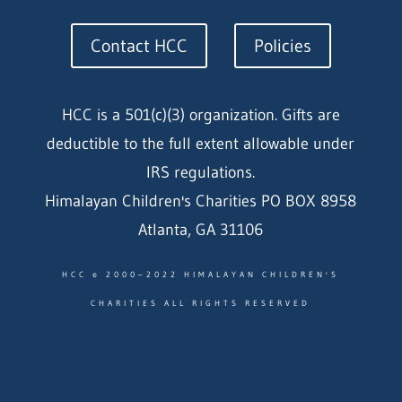
Contact HCC
Policies
HCC is a 501(c)(3) organization. Gifts are
deductible to the full extent allowable under
IRS regulations.
Himalayan Children's Charities PO BOX 8958
Atlanta, GA 31106
HCC © 2000–2022 HIMALAYAN CHILDREN'S
CHARITIES ALL RIGHTS RESERVED