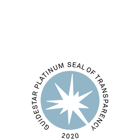
Comments feed
WordPress.org