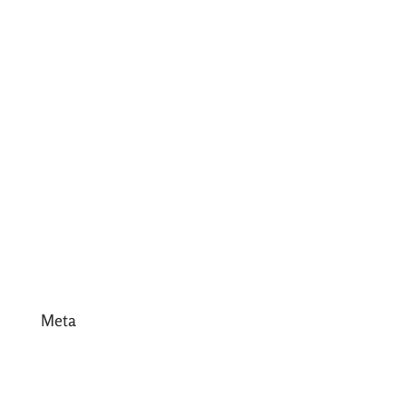
July 2017
June 2017
May 2017
April 2017
March 2017
February 2017
January 2017
December 2016
Meta
Log in
Entries feed