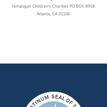
Himalayan Children's Charities PO BOX 8958
Atlanta, GA 31106
HCC © 2000–2022 HIMALAYAN CHILDREN'S
CHARITIES ALL RIGHTS RESERVED