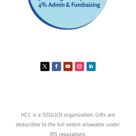
Contact HCC
Policies
HCC is a 501(c)(3) organization. Gifts are
deductible to the full extent allowable under
IRS regulations.