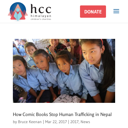
DONATE
DONATE
How Comic Books Stop Human Trafficking in Nepal
by
Bruce Keenan
|
Mar 22, 2017
|
2017
,
News