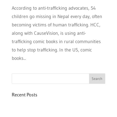
According to anti-trafficking advocates, 54
children go missing in Nepal every day, often
becoming victims of human trafficking. HCC,
along with CauseVision, is using anti-
trafficking comic books in rural communities
to help stop trafficking. In the US, comic
books...
Recent Posts
Six PEAK Program Students Step Into
Independent Life