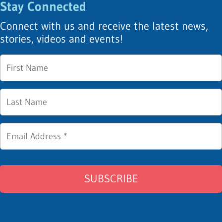
Stay Connected
Connect with us and receive the latest news,
stories, videos and events!