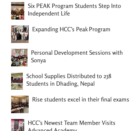
Six PEAK Program Students Step Into
Independent Life
Expanding HCC’s Peak Program
Personal Development Sessions with
Sonya
School Supplies Distributed to 238
Students in Dhading, Nepal
Rise students excel in their final exams
HCC’s Newest Team Member Visits
Advanced Academy