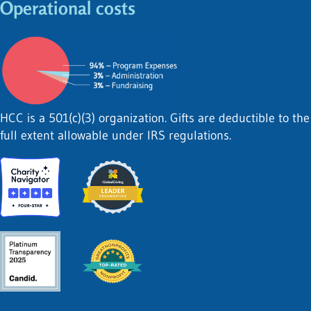
Operational costs
HCC is a 501(c)(3) organization. Gifts are deductible to the
full extent allowable under IRS regulations.