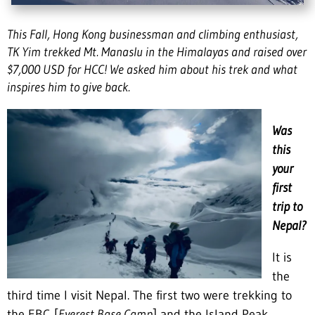
This Fall, Hong Kong businessman and climbing enthusiast,
TK Yim trekked Mt. Manaslu in the Himalayas and raised over
$7,000 USD for HCC! We asked him about his trek and what
inspires him to give back.
Was
this
your
first
trip to
Nepal?
It is
the
third time I visit Nepal. The first two were trekking to
the EBC [
Everest Base Camp
] and the Island Peak.