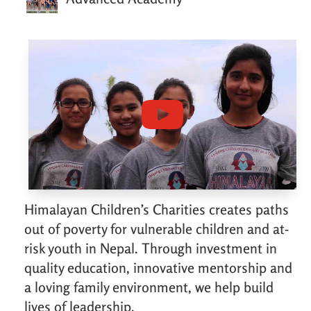
Himalayan Children’s Charities creates paths
out of poverty for vulnerable children and at-
risk youth in Nepal. Through investment in
quality education, innovative mentorship and
a loving family environment, we help build
lives of leadership.