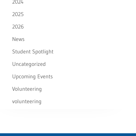
2024
2025
2026
News
Student Spotlight
Uncategorized
Upcoming Events
Volunteering
volunteering