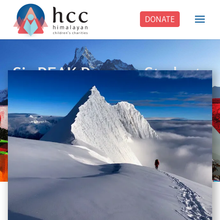
DONATE
Six PEAK Program Students
Step Into Independent Life