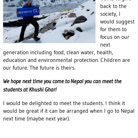
back to the
society, I
would suggest
for them to
focus on our
next
generation including food, clean water, health,
education and environmental protection. Children are
our future. The future is theirs.
We hope next time you come to Nepal you can meet the
students at Khushi Ghar!
I would be delighted to meet the students. I think it
would be great if it can be arranged when I go to Nepal
next time (maybe next year).