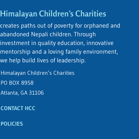
Himalayan Children’s Charities
creates paths out of poverty for orphaned and
abandoned Nepali children. Through
investment in quality education, innovative
mentorship and a loving family environment,
we help build lives of leadership.
Himalayan Children’s Charities
PO BOX 8958
Atlanta, GA 31106
CONTACT HCC
POLICIES