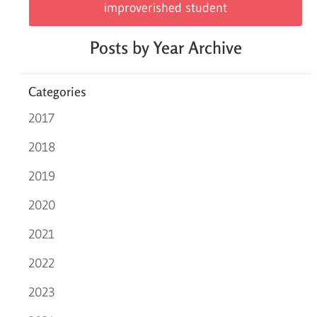
improverished student
Posts by Year Archive
Categories
2017
2018
2019
2020
2021
2022
2023