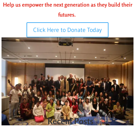
Help us empower the next generation as they build their
futures.
Click Here to Donate Today
Recent Posts