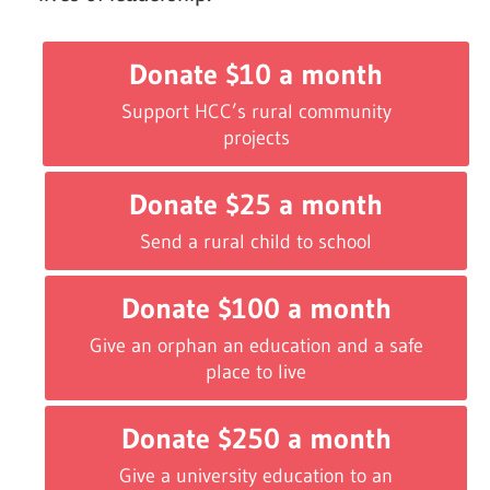
Donate $10 a month
Support HCC’s rural community
projects
Donate $25 a month
Send a rural child to school
Donate $100 a month
Give an orphan an education and a safe
place to live
Donate $250 a month
Give a university education to an