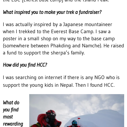
What inspired you to make your trek a fundraiser?
I was actually inspired by a Japanese mountaineer
when I trekked to the Everest Base Camp. I saw a
poster in a small shop on my way to the base camp
(somewhere between Phakding and Namche). He raised
a fund to support the sherpa’s family.
How did you find HCC?
I was searching on internet if there is any NGO who is
support the young kids in Nepal. Then I found HCC.
What do
you find
most
rewarding