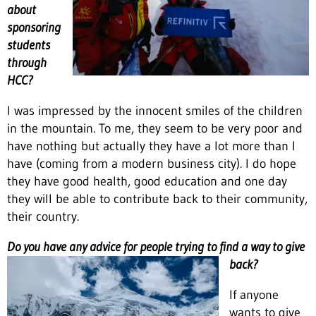
about
sponsoring
students
through
HCC?
I was impressed by the innocent smiles of the children
in the mountain. To me, they seem to be very poor and
have nothing but actually they have a lot more than I
have (coming from a modern business city). I do hope
they have good health, good education and one day
they will be able to contribute back to their community,
their country.
Do you have any advice for people trying to find a way to give
back?
If anyone
wants to give