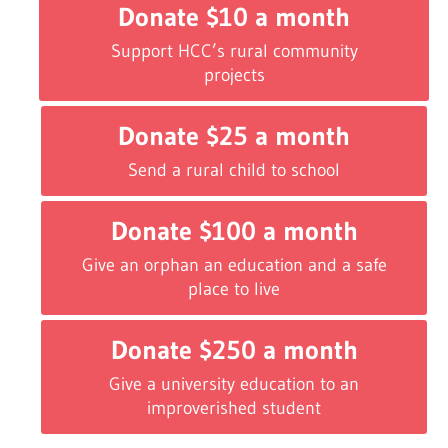
Donate $10 a month
Support HCC’s rural community
projects
Donate $25 a month
Send a rural child to school
Donate $100 a month
Give an orphan an education and a safe
place to live
Donate $250 a month
Give a university education to an
improverished student