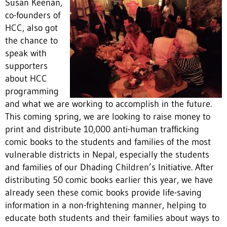
Susan Keenan,
co-founders of
HCC, also got
the chance to
speak with
supporters
about HCC
programming
and what we are working to accomplish in the future.
This coming spring, we are looking to raise money to
print and distribute 10,000 anti-human trafficking
comic books to the students and families of the most
vulnerable districts in Nepal, especially the students
and families of our Dhading Children’s Initiative. After
distributing 50 comic books earlier this year, we have
already seen these comic books provide life-saving
information in a non-frightening manner, helping to
educate both students and their families about ways to