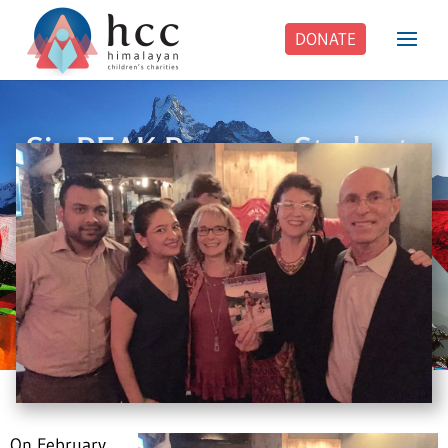
DONATE
Six PEAK Program Students
Step Into Independent Life
On February