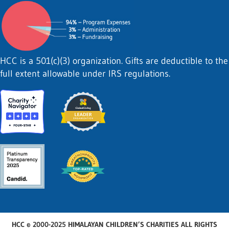
HCC is a 501(c)(3) organization. Gifts are deductible to the
full extent allowable under IRS regulations.
HCC © 2000-2025 HIMALAYAN CHILDREN’S CHARITIES ALL RIGHTS