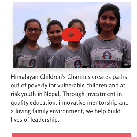
Himalayan Children’s Charities creates paths
out of poverty for vulnerable children and at-
risk youth in Nepal. Through investment in
quality education, innovative mentorship and
a loving family environment, we help build
lives of leadership.