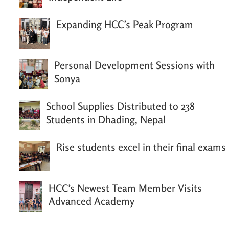
Expanding HCC’s Peak Program
Personal Development Sessions with
Sonya
School Supplies Distributed to 238
Students in Dhading, Nepal
Rise students excel in their final exams
HCC’s Newest Team Member Visits
Advanced Academy