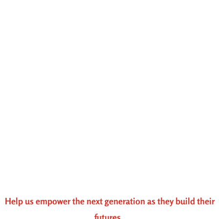
Help us empower the next generation as they build their
futures.