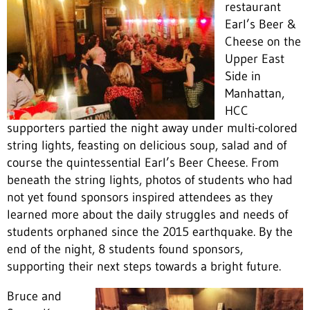
restaurant
Earl’s Beer &
Cheese on the
Upper East
Side in
Manhattan,
HCC
supporters partied the night away under multi-colored
string lights, feasting on delicious soup, salad and of
course the quintessential Earl’s Beer Cheese. From
beneath the string lights, photos of students who had
not yet found sponsors inspired attendees as they
learned more about the daily struggles and needs of
students orphaned since the 2015 earthquake. By the
end of the night, 8 students found sponsors,
supporting their next steps towards a bright future.
Bruce and