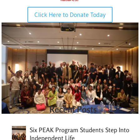
Click Here to Donate Today
Recent Posts
Six PEAK Program Students Step Into
Independent Life