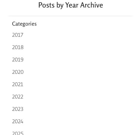
Posts by Year Archive
Categories
2017
2018
2019
2020
2021
2022
2023
2024
2025