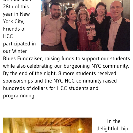
28th of this
year in New
York City,
Friends of
HCC
participated in
our Winter
Blues Fundraiser, raising funds to support our students
while also celebrating our burgeoning NYC community.
By the end of the night, 8 more students received
sponsorships and the NYC HCC community raised
hundreds of dollars for HCC students and
programming.
In the
delightful, hip