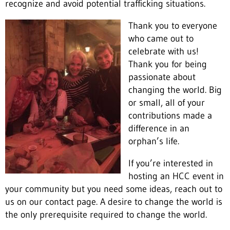
recognize and avoid potential trafficking situations.
Thank you to everyone
who came out to
celebrate with us!
Thank you for being
passionate about
changing the world. Big
or small, all of your
contributions made a
difference in an
orphan’s life.
If you’re interested in
hosting an HCC event in
your community but you need some ideas, reach out to
us on our contact page. A desire to change the world is
the only prerequisite required to change the world.