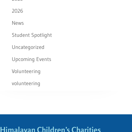
2026
News
Student Spotlight
Uncategorized
Upcoming Events
Volunteering
volunteering
Himalayan Children’s Charities