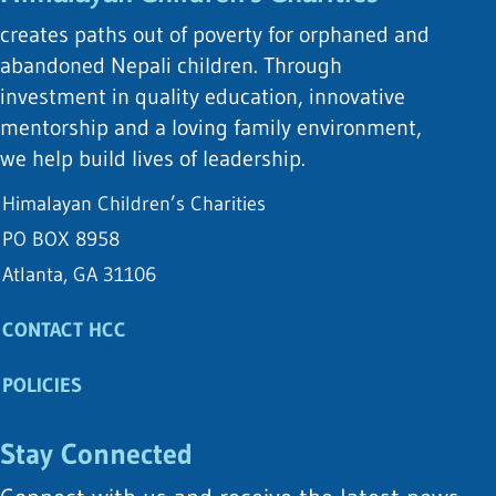
creates paths out of poverty for orphaned and
abandoned Nepali children. Through
investment in quality education, innovative
mentorship and a loving family environment,
we help build lives of leadership.
Himalayan Children’s Charities
PO BOX 8958
Atlanta, GA 31106
CONTACT HCC
POLICIES
Stay Connected