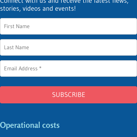
Connect with us and receive the latest news,
stories, videos and events!
Operational costs