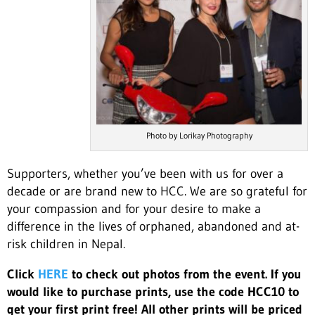
Photo by Lorikay Photography
Supporters, whether you’ve been with us for over a
decade or are brand new to HCC. We are so grateful for
your compassion and for your desire to make a
difference in the lives of orphaned, abandoned and at-
risk children in Nepal.
Click
HERE
to check out photos from the event. If you
would like to purchase prints, use the code HCC10 to
get your first print free! All other prints will be priced