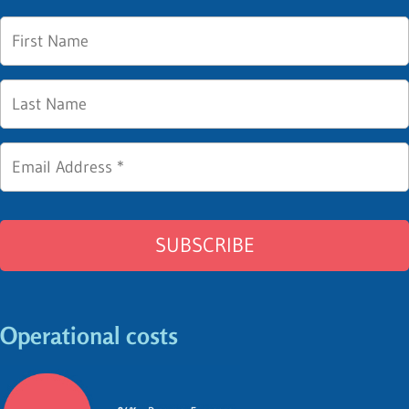
Operational costs