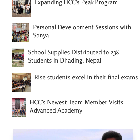
Expanding HCC’s Peak Program
Personal Development Sessions with
Sonya
School Supplies Distributed to 238
Students in Dhading, Nepal
Rise students excel in their final exams
HCC’s Newest Team Member Visits
Advanced Academy