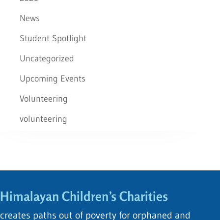
News
Student Spotlight
Uncategorized
Upcoming Events
Volunteering
volunteering
Himalayan Children’s Charities
creates paths out of poverty for orphaned and