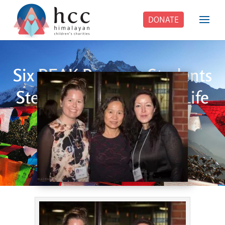
DONATE
Six PEAK Program Students
Step Into Independent Life