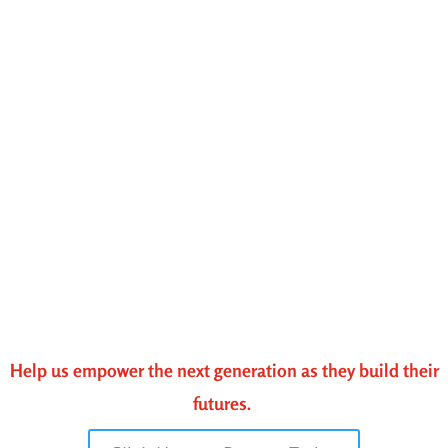
Help us empower the next generation as they build their
futures.