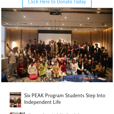
Click Here to Donate Today
Recent Posts
Six PEAK Program Students Step Into
Independent Life