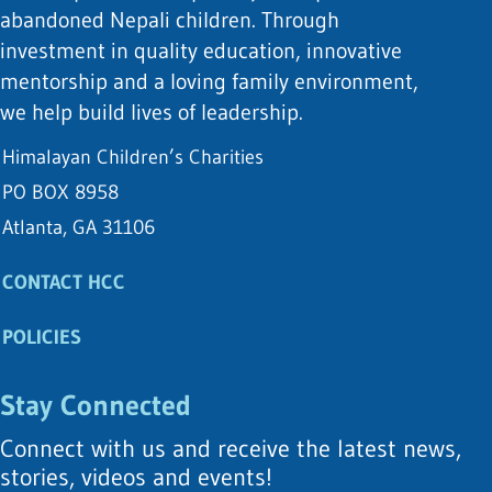
abandoned Nepali children. Through
investment in quality education, innovative
mentorship and a loving family environment,
we help build lives of leadership.
Himalayan Children’s Charities
PO BOX 8958
Atlanta, GA 31106
CONTACT HCC
POLICIES
Stay Connected
Connect with us and receive the latest news,
stories, videos and events!