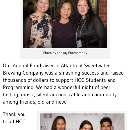
Photo by Lorikay Photography
Our Annual Fundraiser in Atlanta at Sweetwater
Brewing Company was a smashing success and raised
thousands of dollars to support HCC Students and
Programming. We had a wonderful night of beer
tasting, music, silent auction, raffle and community
among friends, old and new.
Thank you
to all HCC