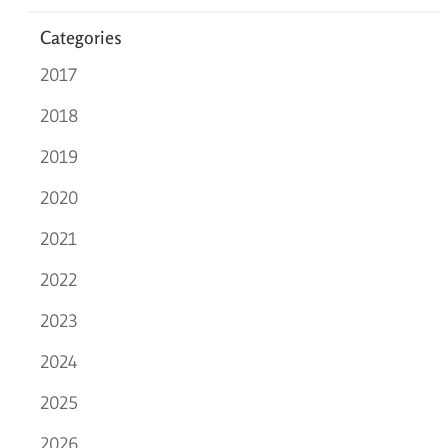
Categories
2017
2018
2019
2020
2021
2022
2023
2024
2025
2026