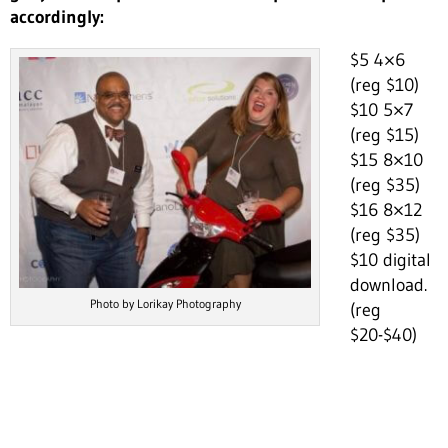
accordingly:
$5 4×6
(reg $10)
$10 5×7
(reg $15)
$15 8×10
(reg $35)
$16 8×12
(reg $35)
$10 digital
download.
Photo by Lorikay Photography
(reg
$20-$40)