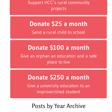
Support HCC’s rural community
projects
Donate $25 a month
Send a rural child to school
Donate $100 a month
Give an orphan an education and a safe
place to live
Donate $250 a month
Give a university education to an
improverished student
Posts by Year Archive