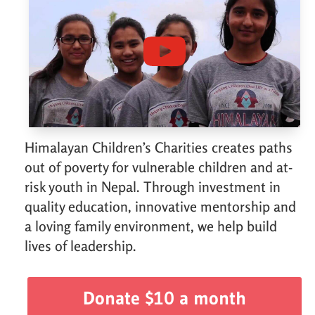
Himalayan Children’s Charities creates paths
out of poverty for vulnerable children and at-
risk youth in Nepal. Through investment in
quality education, innovative mentorship and
a loving family environment, we help build
lives of leadership.
Donate $10 a month