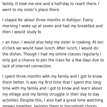
family. It took me one and a half-day to reach there. I
went to my sister’s place there.
I stayed for about three months in Kohlpur. Every
morning I woke up at seven and had my breakfast and
then I would study fo
r an hour. I would also help my sister in cooking. At ten
o’clock we would have lunch. After lunch, I would do
the dishes. Though I had my online classes regularly I
only got a chance to join the class for a few days due to
lack of internet connection.
I spent three months with my family and I got to know
them better. It was my first time that I spent this long
time with my family and I got to know and learn about
my village and my family struggle in their day to day
activities. Despite this, I also had a great time watching
movies together, helping them in household chores,