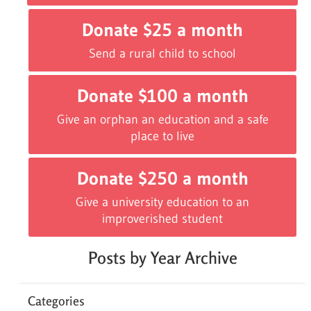
Donate $25 a month
Send a rural child to school
Donate $100 a month
Give an orphan an education and a safe
place to live
Donate $250 a month
Give a university education to an
improverished student
Posts by Year Archive
Categories