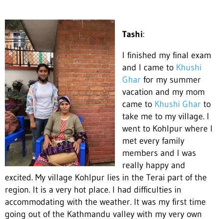
Tashi
:
I finished my final exam
and I came to
Khushi
Ghar
for my summer
vacation and my mom
came to
Khushi Ghar
to
take me to my village. I
went to Kohlpur where I
met every family
members and I
was
reall
y happy and
excited. My village Kohlpur lies in the Terai part of the
region. It is a very hot place. I had difficulties in
accommodating with the weather. It was my first time
going out of the Kathmandu valley with my very own