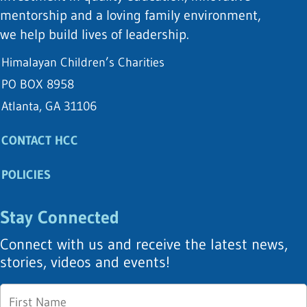
mentorship and a loving family environment,
we help build lives of leadership.
Himalayan Children’s Charities
PO BOX 8958
Atlanta, GA 31106
CONTACT HCC
POLICIES
Stay Connected
Connect with us and receive the latest news,
stories, videos and events!