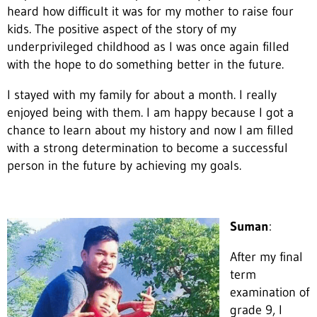
heard how difficult it was for my mother to raise four
kids. The positive aspect of the story of my
underprivileged childhood as I was once again filled
with the hope to do something better in the future.
I stayed with my family for about a month. I really
enjoyed being with them. I am happy because I got a
chance to learn about my history and now I am filled
with a strong determination to become a successful
person in the future by achieving my goals.
Suman
:
After my final
term
examination of
grade 9, I