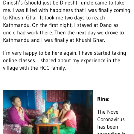
Dinesh’s (should just be Dinesh) uncle came to take
me. I was filled with happiness that I was finally coming
to Khushi Ghar. It took me two days to reach
Kathmandu. On the first night, I stayed at Dang as
uncle had work there. Then the next day we drove to
Kathmandu and I was finally at Khushi Ghar.
I’m very happy to be here again. I have started taking
online classes. I shared about my experience in the
village with the HCC family.
Rina
:
The Novel
Coronavirus
has been