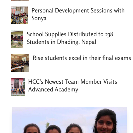
Personal Development Sessions with
Sonya
School Supplies Distributed to 238
Students in Dhading, Nepal
Rise students excel in their final exams
HCC’s Newest Team Member Visits
Advanced Academy