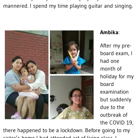
mannered. I spend my time playing guitar and singing.
Ambika
:
After my pre-
board exam, I
had one
month of
holiday for my
board
examination
but suddenly
due to the
outbreak of
the COVID 19,
there happened to be a lockdown. Before going to my