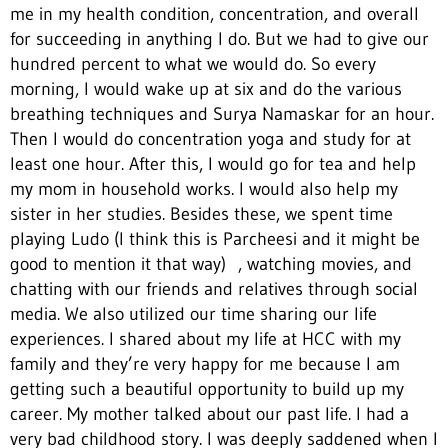
me in my health condition, concentration, and overall
for succeeding in anything I do. But we had to give our
hundred percent to what we would do. So every
morning, I would wake up at six and do the various
breathing techniques and Surya Namaskar for an hour.
Then I would do concentration yoga and study for at
least one hour. After this, I would go for tea and help
my mom in household works. I would also help my
sister in her studies. Besides these, we spent time
playing Ludo (I think this is Parcheesi and it might be
good to mention it that way) , watching movies, and
chatting with our friends and relatives through social
media. We also utilized our time sharing our life
experiences. I shared about my life at HCC with my
family and they’re very happy for me because I am
getting such a beautiful opportunity to build up my
career. My mother talked about our past life. I had a
very bad childhood story. I was deeply saddened when I