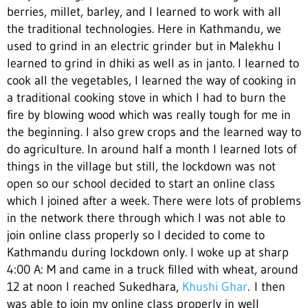
berries, millet, barley, and I learned to work with all
the traditional technologies. Here in Kathmandu, we
used to grind in an electric grinder but in Malekhu I
learned to grind in dhiki as well as in janto. I learned to
cook all the vegetables, I learned the way of cooking in
a traditional cooking stove in which I had to burn the
fire by blowing wood which was really tough for me in
the beginning. I also grew crops and the learned way to
do agriculture. In around half a month I learned lots of
things in the village but still, the lockdown was not
open so our school decided to start an online class
which I joined after a week. There were lots of problems
in the network there through which I was not able to
join online class properly so I decided to come to
Kathmandu during lockdown only. I woke up at sharp
4:00 A: M and came in a truck filled with wheat, around
12 at noon I reached Sukedhara,
Khushi Ghar
.
I then
was able to join my online class properly in well