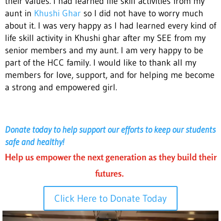
their values. I had learned life skill activities from my
aunt in
Khushi Ghar
so I did not have to worry much
about it. I was very happy as I had learned every kind of
life skill activity in Khushi ghar after my SEE from my
senior members and my aunt. I am very happy to be
part of the HCC family. I would like to thank all my
members for love, support, and for helping me become
a strong and empowered girl.
Donate today to help support our efforts to keep our students
safe and healthy!
Help us empower the next generation as they build their
futures.
Click Here to Donate Today