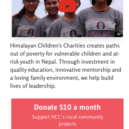
Himalayan Children’s Charities creates paths
out of poverty for vulnerable children and at-
risk youth in Nepal. Through investment in
quality education, innovative mentorship and
a loving family environment, we help build
lives of leadership.
Donate $10 a month
Support HCC’s rural community
projects