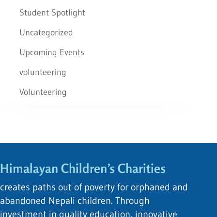
Student Spotlight
Uncategorized
Upcoming Events
volunteering
Volunteering
Himalayan Children’s Charities
creates paths out of poverty for orphaned and
abandoned Nepali children. Through
investment in quality education, innovative