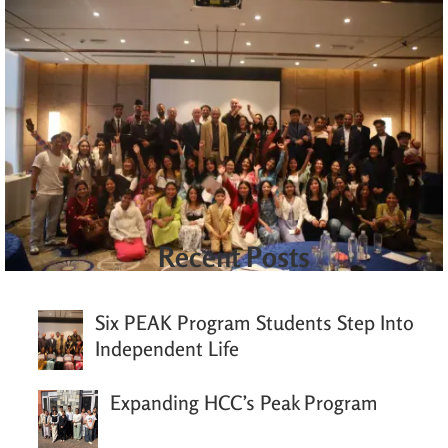
Recent Posts
Six PEAK Program Students Step Into
Independent Life
Expanding HCC’s Peak Program