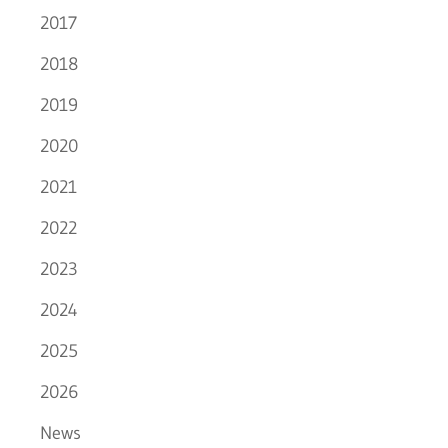
2017
2018
2019
2020
2021
2022
2023
2024
2025
2026
News