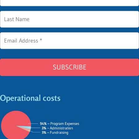
Operational costs