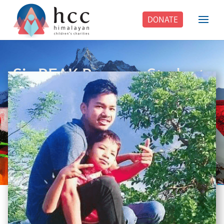
DONATE
Six PEAK Program Students
Step Into Independent Life