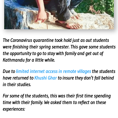
The Coronavirus quarantine took hold just as out students
were finishing their spring semester. This gave some students
the opportunity to go to stay with family and get out of
Kathmandu for a little while.
Due to
limited internet access in remote villages
the students
have returned to
Khushi Ghar
to insure they don’t fall behind
in their studies.
For some of the students, this was their first time spending
time with their family. We asked them to reflect on these
experiences: