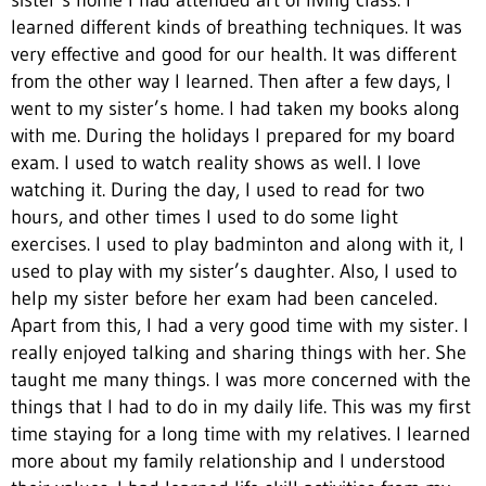
sister’s home I had attended art of living class. I
learned different kinds of breathing techniques. It was
very effective and good for our health. It was different
from the other way I learned. Then after a few days, I
went to my sister’s home. I had taken my books along
with me. During the holidays I prepared for my board
exam. I used to watch reality shows as well. I love
watching it. During the day, I used to read for two
hours, and other times I used to do some light
exercises. I used to play badminton and along with it, I
used to play with my sister’s daughter. Also, I used to
help my sister before her exam had been canceled.
Apart from this, I had a very good time with my sister. I
really enjoyed talking and sharing things with her. She
taught me many things. I was more concerned with the
things that I had to do in my daily life. This was my first
time staying for a long time with my relatives. I learned
more about my family relationship and I understood