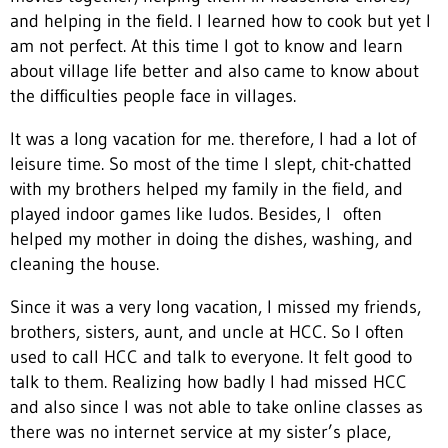
and helping in the field. I learned how to cook but yet I
am not perfect. At this time I got to know and learn
about village life better and also came to know about
the difficulties people face in villages.
It was a long vacation for me. therefore, I had a lot of
leisure time. So most of the time I slept, chit-chatted
with my brothers helped my family in the field, and
played indoor games like ludos. Besides, I often
helped my mother in doing the dishes, washing, and
cleaning the house.
Since it was a very long vacation, I missed my friends,
brothers, sisters, aunt, and uncle at HCC. So I often
used to call HCC and talk to everyone. It felt good to
talk to them. Realizing how badly I had missed HCC
and also since I was not able to take online classes as
there was no internet service at my sister’s place,