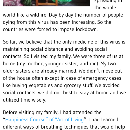
spreading in
the whole
world like a wildfire. Day by day the number of people
dying from this virus has been increasing. So the
countries were forced to impose lockdown.
So far, we believe that the only medicine of this virus is
maintaining social distance and avoiding social
contacts. So I visited my family. We were three of us at
home (my mother, younger sister, and me). My two
older sisters are already married. We didn’t move out
of the house often except in case of emergency cases
like buying vegetables and grocery stuff. We avoided
social contacts, we did our best to stay at home and we
utilized time wisely.
Before visiting my family, I had attended the
“
Happiness Course” of “Art of Living
”. I had learned
different ways of breathing techniques that would help