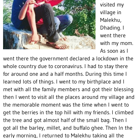
visited my
village in
Malekhu,
Dhading. I
went there
with my mom.
As soon as I
went there the government declared a lockdown in the
whole country due to coronavirus. I had to stay there
for around one and a half months. During this time I
learned lots of things. I went to my birthplace and I
met with all the family members and got their blessing
then I went to visit all the places around my village and
the memorable moment was the time when I went to
get the berries in the top hill with my friends. I climbed
the tree and got almost half of the small bag. Then I
got all the barley, millet, and buffalo ghee. Then In the
early morning, I returned to Malekhu taking all the