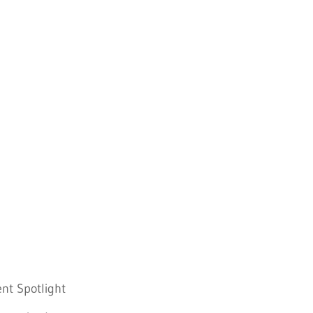
nt Spotlight