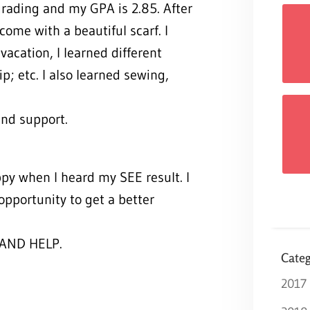
grading and my GPA is 2.85. After
come with a beautiful scarf. I
cation, I learned different
ip; etc. I also learned sewing,
ind support.
ppy when I heard my SEE result. I
opportunity to get a better
AND HELP.
Categ
2017