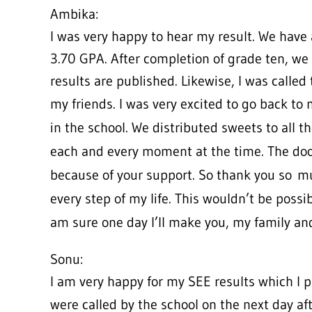
Ambika:
I was very happy to hear my result. We have 
3.70 GPA. After completion of grade ten, we a
results are published. Likewise, I was called 
my friends. I was very excited to go back to
in the school. We distributed sweets to all t
each and every moment at the time. The do
because of your support. So thank you so
mu
every step of my life. This wouldn’t be possi
am sure one day I’ll make you, my family a
Sonu:
I am very happy for my SEE results which I 
were called by the school on the next day af