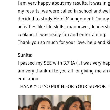
I am very happy about my results. It was in 
my results, we were called in school and wel
decided to study Hotel Management. On my va
activities like life skills; manpower; leadersh
cooking. It was really fun and entertaining.
Thank you so much for your love, help and k
Sunita:
I passed my SEE with 3.7 (A+). I was very ha
am very thankful to you all for giving me an 
education.
THANK YOU SO MUCH FOR YOUR SUPPORT 