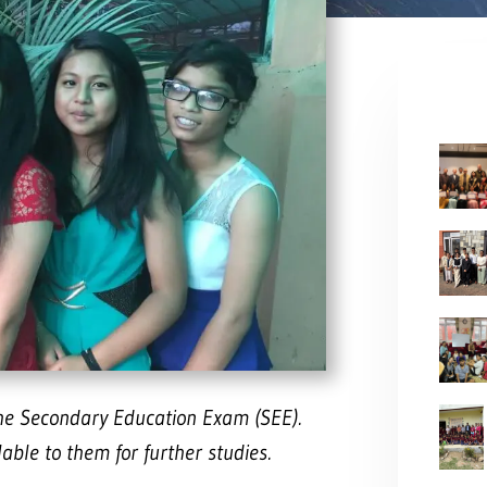
the Secondary Education Exam (SEE).
ble to them for further studies.