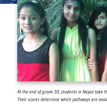
At the end of grade 10, students in Nepal take 
Their scores determine which pathways are availa