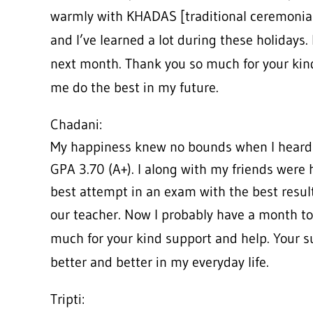
warmly with KHADAS [traditional ceremonial
and I’ve learned a lot during these holidays.
next month. Thank you so much for your kin
me do the best in my future.
Chadani:
My happiness knew no bounds when I heard 
GPA 3.70 (A+). I along with my friends were 
best attempt in an exam with the best resul
our teacher. Now I probably have a month to
much for your kind support and help. Your 
better and better in my everyday life.
Tripti: