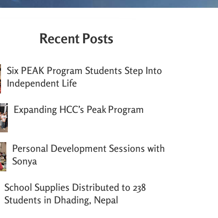
Recent Posts
Six PEAK Program Students Step Into
Independent Life
Expanding HCC’s Peak Program
Personal Development Sessions with
Sonya
School Supplies Distributed to 238
Students in Dhading, Nepal