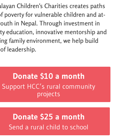
layan Children’s Charities creates paths
f poverty for vulnerable children and at-
 youth in Nepal. Through investment in
ity education, innovative mentorship and
ving family environment, we help build
 of leadership.
Donate $10 a month
Support HCC’s rural community
projects
Donate $25 a month
Send a rural child to school