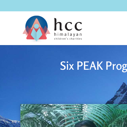
Six PEAK Prog