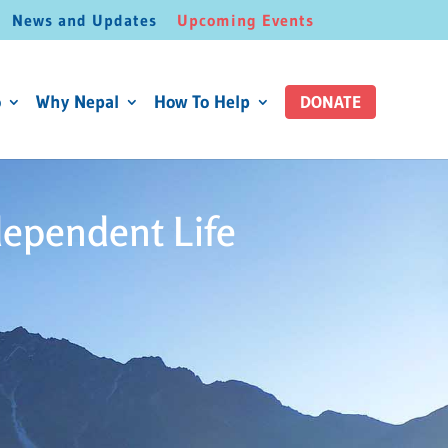
News and Updates
Upcoming Events
o
Why Nepal
How To Help
DONATE
dependent Life