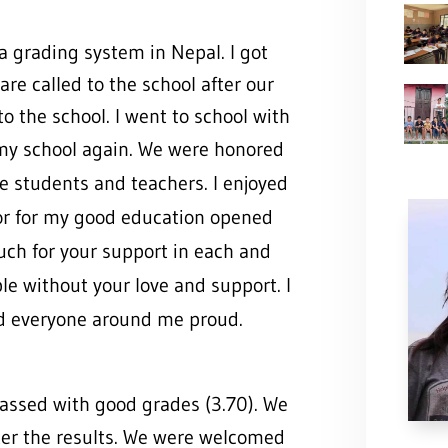
a grading system in Nepal. I got
re called to the school after our
to the school. I went to school with
 my school again. W
e were honored
he students and teachers. I enjoyed
or for my good education opened
ch for your support in each and
ble without your love and support. I
nd everyone around me proud.
passed with good grades (3.70). We
ter the results. We were welcom
ed