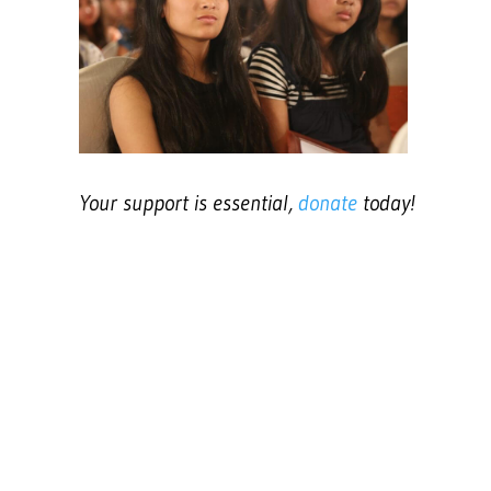
Your support is essential,
donate
today!