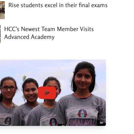
Rise students excel in their final exams
HCC’s Newest Team Member Visits
Advanced Academy