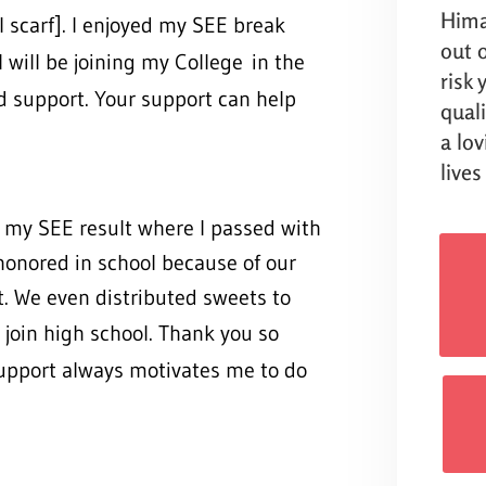
Hima
 scarf]. I enjoyed my SEE break
out o
 I will be joining my College
in the
risk
d support. Your support can help
qual
a lo
lives
my SEE result where I passed with
honored in school because of our
t. We even distributed sweets to
 join high
school. Thank you so
support always motivates me to do