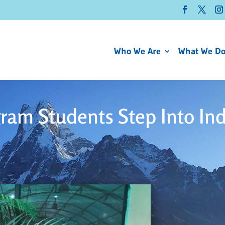
Who We Are
What We D
ram Students Step Into In