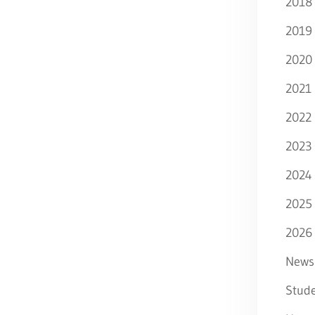
2018
2019
2020
2021
2022
2023
2024
2025
2026
News
Stude