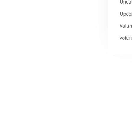
Unca
Upco
Volun
volun