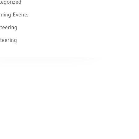
tegorized
ming Events
teering
teering