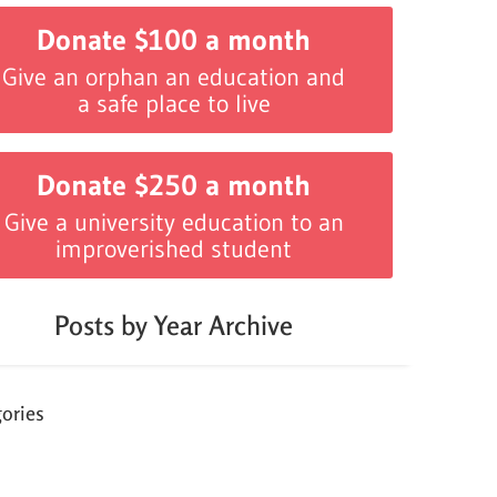
Donate $100 a month
Give an orphan an education and
a safe place to live
Donate $250 a month
Give a university education to an
improverished student
Posts by Year Archive
ories