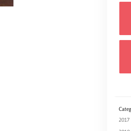
Categ
2017