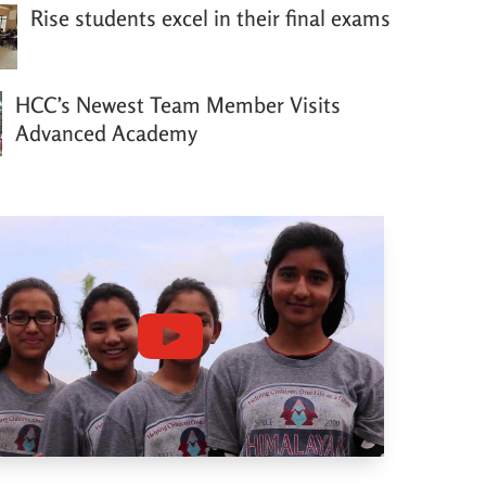
Rise students excel in their final exams
HCC’s Newest Team Member Visits
Advanced Academy