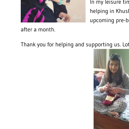
In my leisure ti
helping in Khush
upcoming pre-b
after a month.
Thank you for helping and supporting us. Lo