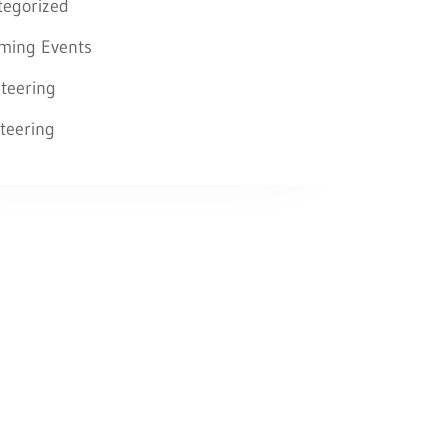
tegorized
ming Events
teering
teering