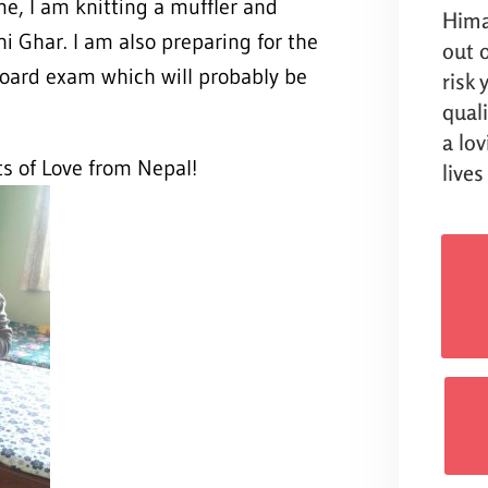
me, I am knitting a muffler and
Hima
i Ghar. I am also preparing for the
out o
oard exam which will probably be
risk
qual
a lo
ts of Love from Nepal!
lives