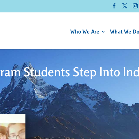
Who We Are
What We D
ram Students Step Into In