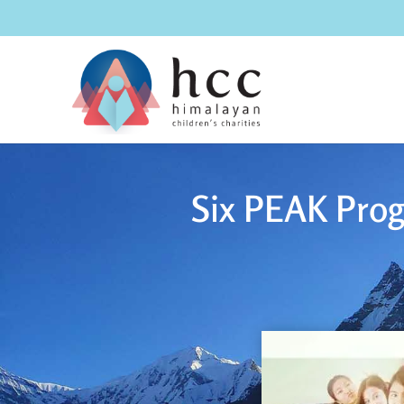
Six PEAK Prog