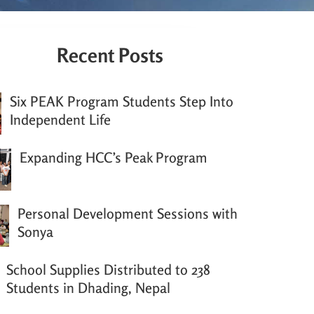
Recent Posts
Six PEAK Program Students Step Into
Independent Life
Expanding HCC’s Peak Program
Personal Development Sessions with
Sonya
School Supplies Distributed to 238
Students in Dhading, Nepal