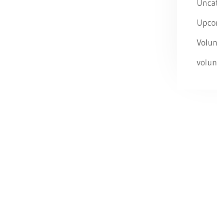
Unca
Upco
Volun
volun