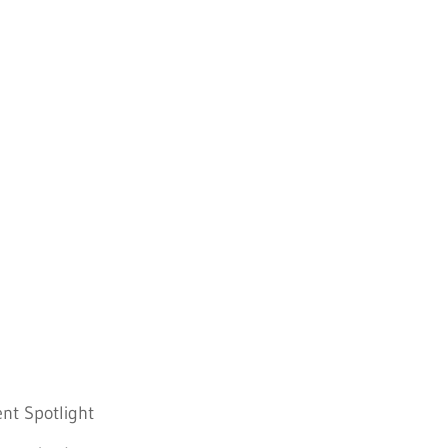
nt Spotlight