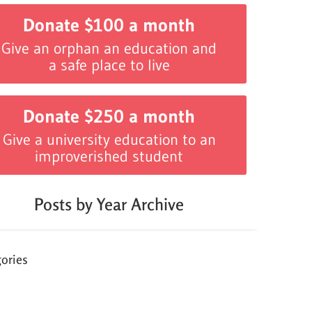
Donate $100 a month
Give an orphan an education and
a safe place to live
Donate $250 a month
Give a university education to an
improverished student
Posts by Year Archive
ories