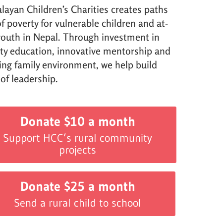
layan Children’s Charities creates paths
f poverty for vulnerable children and at-
 youth in Nepal. Through investment in
ity education, innovative mentorship and
ving family environment, we help build
 of leadership.
Donate $10 a month
Support HCC’s rural community
projects
Donate $25 a month
Send a rural child to school