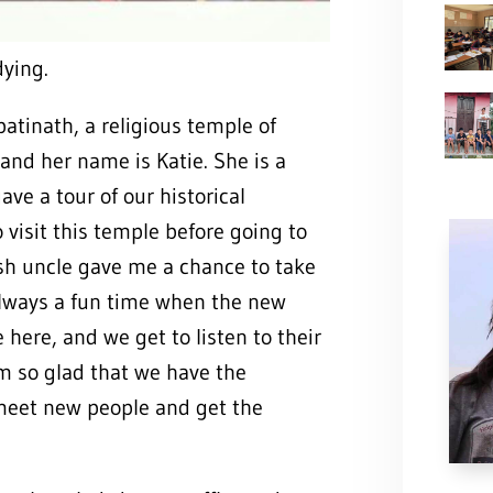
dying.
tinath, a religious temple of
and her name is Katie. She is a
ave a tour of our historical
visit this temple before going to
h uncle gave me a chance to take
 always a fun time when the new
here, and we get to listen to their
am so glad that we have the
meet new people and get the