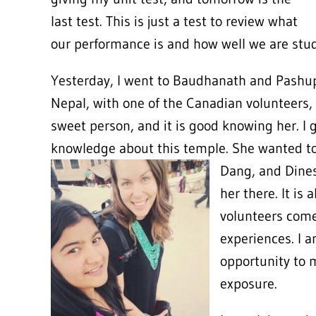
last test. This is just a test to review what
our performance is and how well we are stu
Yesterday, I went to Baudhanath and Pashupa
Nepal, with one of the Canadian volunteers, 
sweet person, and it is good knowing her. I g
knowledge about this temple. She wanted to 
Dang,
and Dines
her there. It is
volunteers come 
experiences. I 
opportunity to 
exposure.