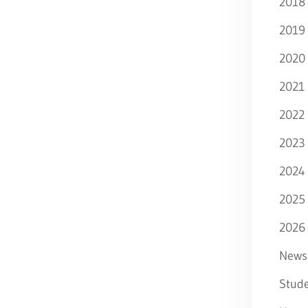
2018
2019
2020
2021
2022
2023
2024
2025
2026
News
Stude