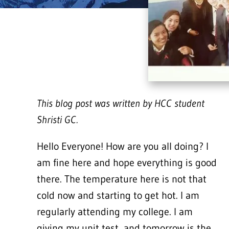
This blog post was written by HCC student
Shristi GC.
Hello Everyone! How are you all doing? I
am fine here and hope everything is good
there. The temperature here is not that
cold now and starting to get hot. I am
regularly attending my college. I am
giving my unit test, and tomorrow is the