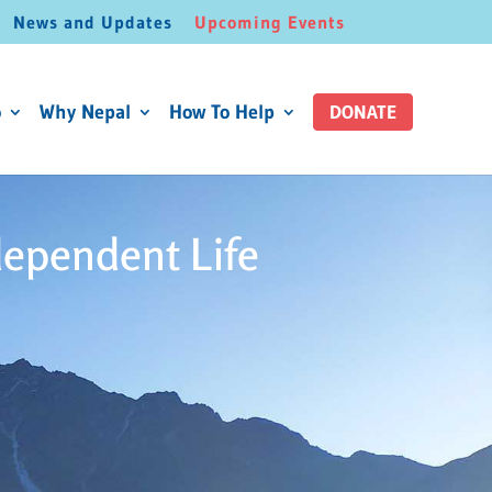
News and Updates
Upcoming Events
o
Why Nepal
How To Help
DONATE
dependent Life