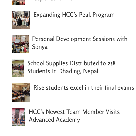
Expanding HCC’s Peak Program
Personal Development Sessions with
Sonya
School Supplies Distributed to 238
Students in Dhading, Nepal
Rise students excel in their final exams
HCC’s Newest Team Member Visits
Advanced Academy