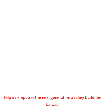
Help us empower the next generation as they build their
futures.