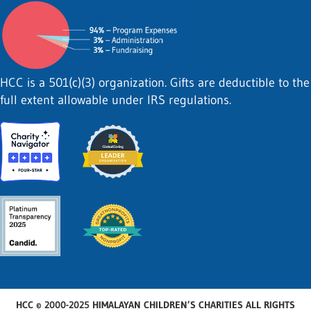
HCC is a 501(c)(3) organization. Gifts are deductible to the
full extent allowable under IRS regulations.
HCC © 2000-2025 HIMALAYAN CHILDREN’S CHARITIES ALL RIGHTS