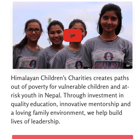
Himalayan Children’s Charities creates paths
out of poverty for vulnerable children and at-
risk youth in Nepal. Through investment in
quality education, innovative mentorship and
a loving family environment, we help build
lives of leadership.