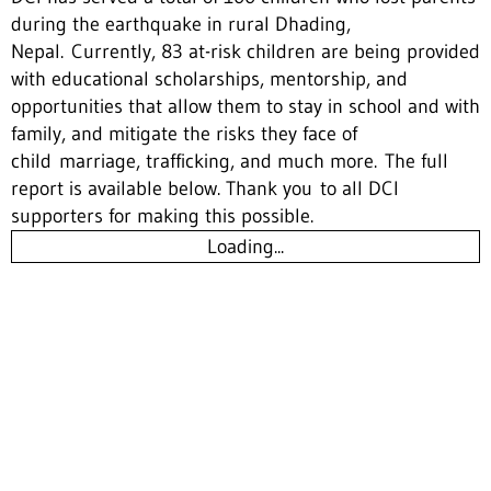
during the earthquake in rural Dhading,
Nepal. Currently, 83 at-risk children are being provided
with educational scholarships, mentorship, and
opportunities that allow them to stay in school and with
family, and mitigate the risks they face of
child marriage, trafficking, and much more. The full
report is available below. Thank you to all DCI
supporters for making this possible.
Loading...