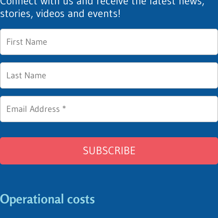
Connect with us and receive the latest news,
stories, videos and events!
Operational costs