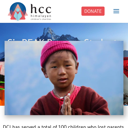
DONATE
Six PEAK Program Students
Step Into Independent Life
DCI has served a total of 100 children who lost parents