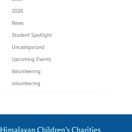
2026
News
Student Spotlight
Uncategorized
Upcoming Events
Volunteering
volunteering
Himalayan Children’s Charities