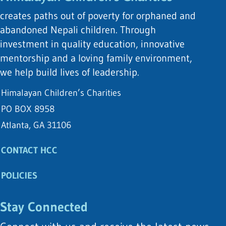
creates paths out of poverty for orphaned and
abandoned Nepali children. Through
investment in quality education, innovative
mentorship and a loving family environment,
we help build lives of leadership.
Himalayan Children’s Charities
PO BOX 8958
Atlanta, GA 31106
CONTACT HCC
POLICIES
Stay Connected