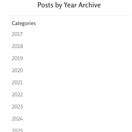
Posts by Year Archive
Categories
2017
2018
2019
2020
2021
2022
2023
2024
2025