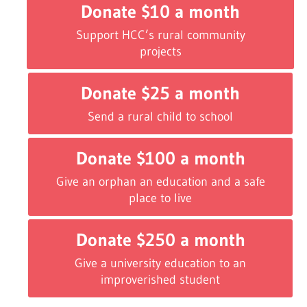
Donate $10 a month
Support HCC’s rural community
projects
Donate $25 a month
Send a rural child to school
Donate $100 a month
Give an orphan an education and a safe
place to live
Donate $250 a month
Give a university education to an
improverished student