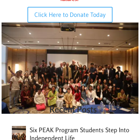
Click Here to Donate Today
Recent Posts
Six PEAK Program Students Step Into
Independent Life