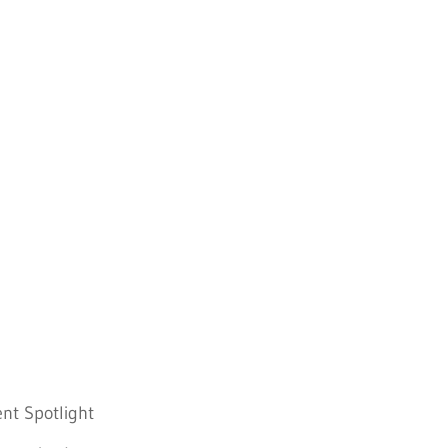
nt Spotlight