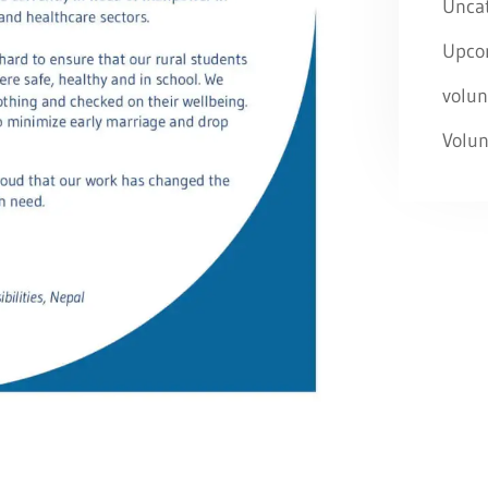
Unca
Upco
volun
Volun