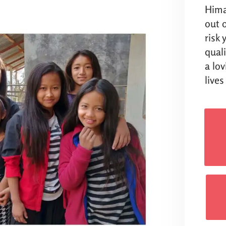
Hima
out o
risk
qual
a lo
lives