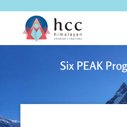
Six PEAK Prog