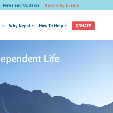
News and Updates
Upcoming Events
o
Why Nepal
How To Help
DONATE
dependent Life