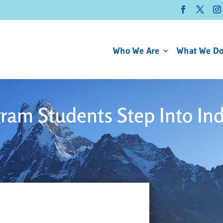
Who We Are
What We D
ram Students Step Into In