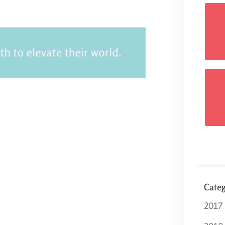
Categ
2017