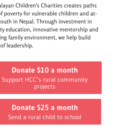
layan Children’s Charities creates paths
f poverty for vulnerable children and at-
 youth in Nepal. Through investment in
ity education, innovative mentorship and
ving family environment, we help build
 of leadership.
Donate $10 a month
Support HCC’s rural community
projects
Donate $25 a month
Send a rural child to school