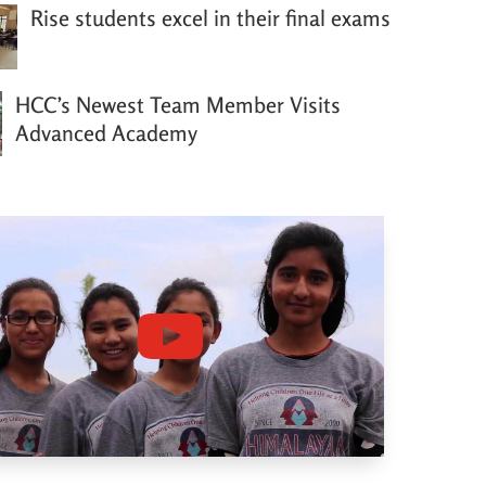
Rise students excel in their final exams
HCC’s Newest Team Member Visits
Advanced Academy