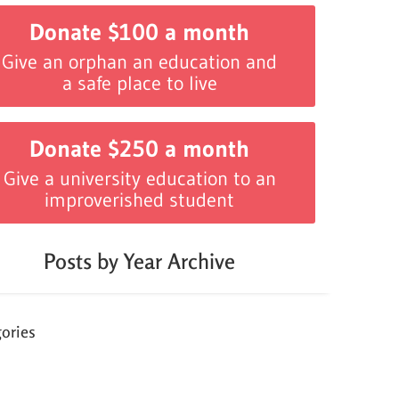
Donate $100 a month
Give an orphan an education and
a safe place to live
Donate $250 a month
Give a university education to an
improverished student
Posts by Year Archive
ories