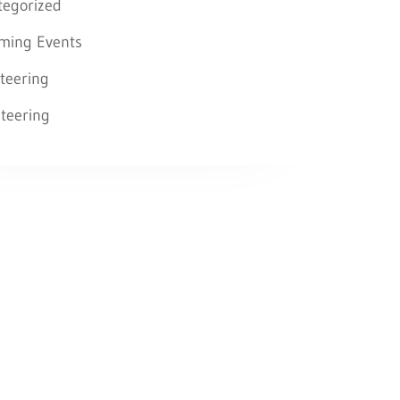
tegorized
ming Events
teering
teering