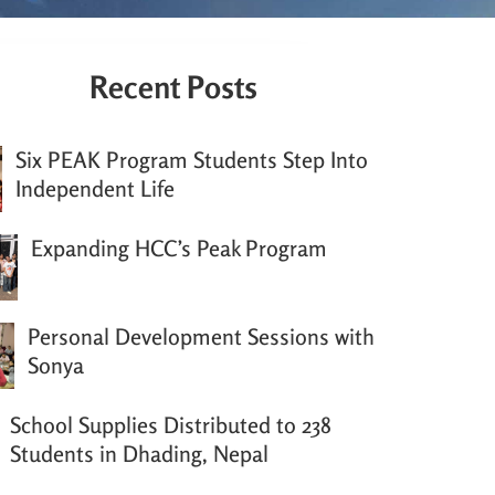
Recent Posts
Six PEAK Program Students Step Into
Independent Life
Expanding HCC’s Peak Program
Personal Development Sessions with
Sonya
School Supplies Distributed to 238
Students in Dhading, Nepal