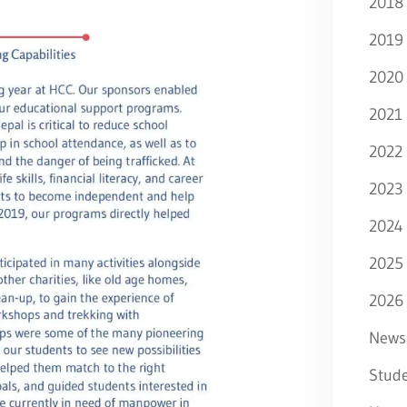
2018
2019
2020
2021
2022
2023
2024
2025
2026
News
Stude