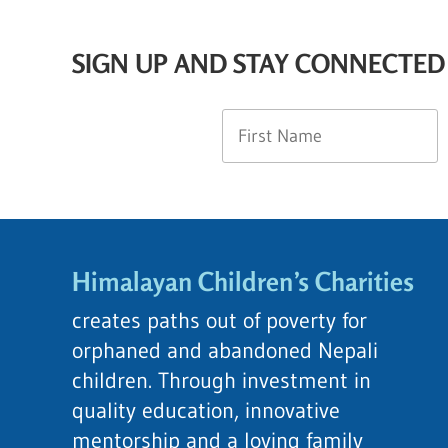
SIGN UP AND STAY CONNECTED
Himalayan Children’s Charities
creates paths out of poverty for
orphaned and abandoned Nepali
children. Through investment in
quality education, innovative
mentorship and a loving family