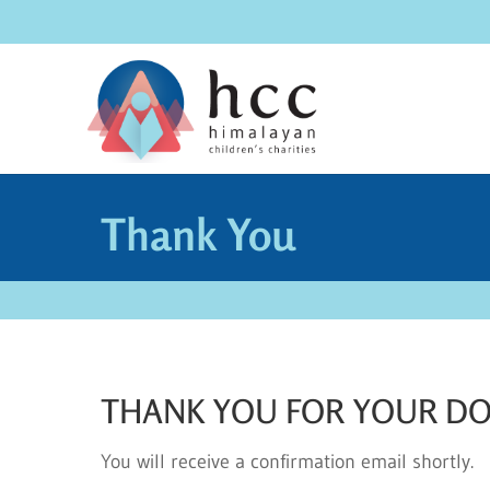
Thank You
THANK YOU FOR YOUR D
You will receive a confirmation email shortly.