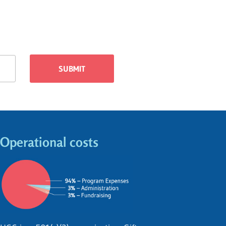
Operational costs