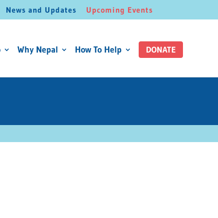
News and Updates
Upcoming Events
o
Why Nepal
How To Help
DONATE