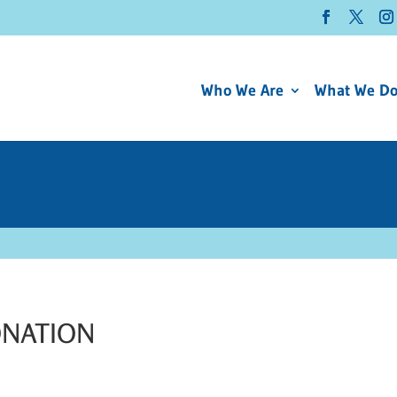
Who We Are
What We D
ONATION