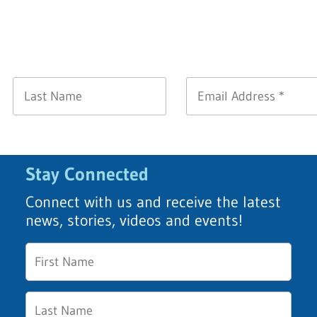
Stay Connected
Connect with us and receive the latest
news, stories, videos and events!